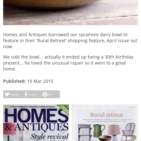
Homes and Antiques borrowed our sycamore dairy bowl to
feature in their 'Rural Retreat' shopping feature, April issue out
now.
We sold the bowl... actually it ended up being a 30th birthday
present... he loved the unusual repair so it went to a good
home.
Published:
19 Mar 2015
Tweet
Share
Pin