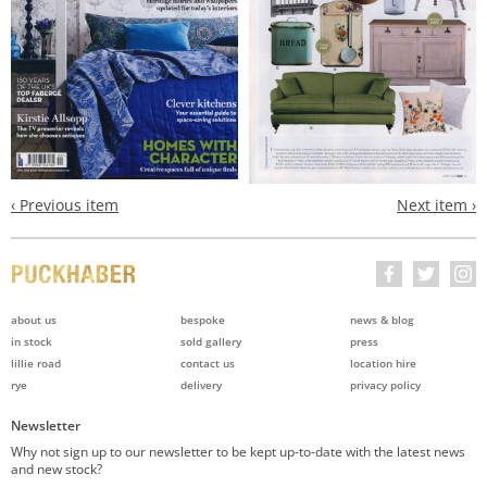
‹ Previous item
Next item ›
about us
bespoke
news & blog
in stock
sold gallery
press
lillie road
contact us
location hire
rye
delivery
privacy policy
Newsletter
Why not sign up to our newsletter to be kept up-to-date with the latest news
and new stock?