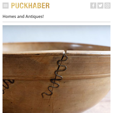
Homes and Antiques!