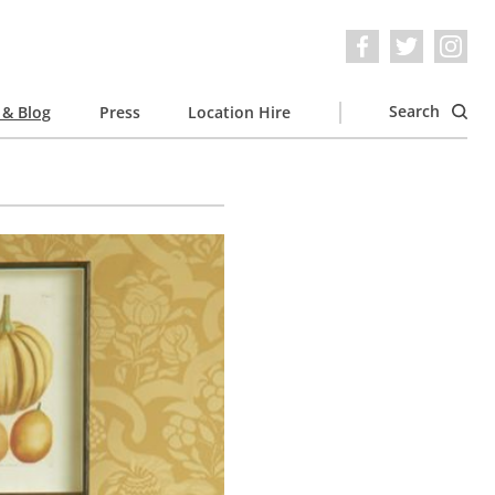
Search
& Blog
Press
Location Hire