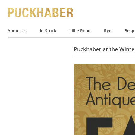
About Us
In Stock
Lillie Road
Rye
Besp
Puckhaber at the Winter