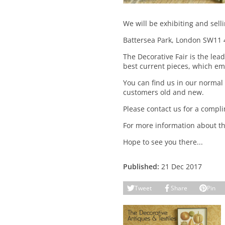
We will be exhibiting and sell
Battersea Park, London SW11 
The Decorative Fair is the lea
best current pieces, which em
You can find us in our normal 
customers old and new.
Please contact us for a compli
For more information about the
Hope to see you there...
Published:
21 Dec 2017
Tweet
Share
Pin