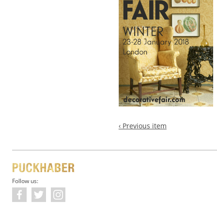
‹ Previous item
Follow us: