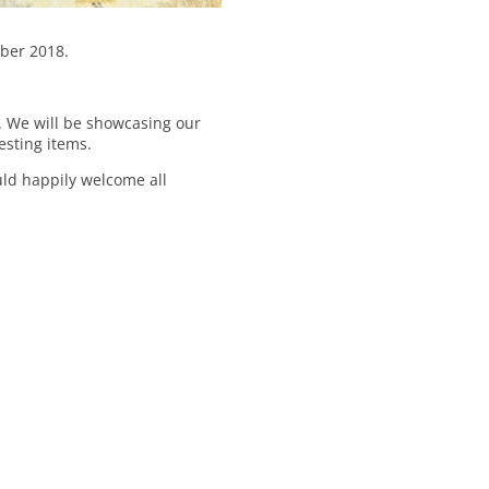
ober 2018.
n. We will be showcasing our
esting items.
uld happily welcome all