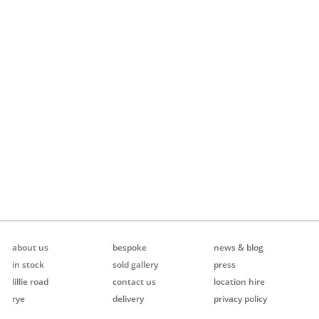
about us
bespoke
news & blog
in stock
sold gallery
press
lillie road
contact us
location hire
rye
delivery
privacy policy