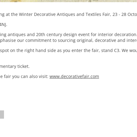
ing at the Winter Decorative Antiques and Textiles Fair, 23 - 28 Oct
4NJ.
ding antiques and 20th century design event for interior decoratio
phasise our commitment to sourcing original, decorative and inter
spot on the right hand side as you enter the fair, stand C3. We wo
mentary ticket.
 fair you can also visit:
www.decorativefair.com