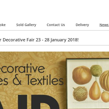
oke
Sold Gallery
Contact Us
Delivery
News 
 Decorative Fair 23 - 28 January 2018!