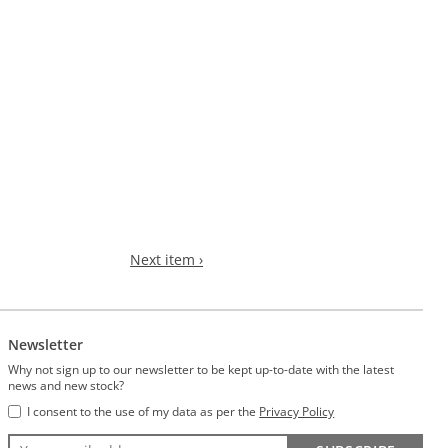
Next item ›
Newsletter
Why not sign up to our newsletter to be kept up-to-date with the latest
news and new stock?
I consent to the use of my data as per the
Privacy Policy