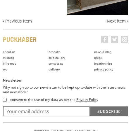
‹ Previous item
Next item ›
about us
bespoke
news & blog
in stock
sold gallery
press
lillie road
contact us
location hire
rye
delivery
privacy policy
Newsletter
Why not sign up to our newsletter to be kept up-to-date with the latest news
and new stock?
I consent to the use of my data as per the
Privacy Policy
SUBSCRIBE
Puckhaber, 279 Lillie Road, London, SW6 7LL