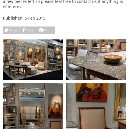
a few pieces left so please feel free to contact us if anything is
of interest.
Published:
5 Feb 2015
Tweet
Share
Pin