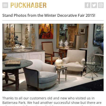
Stand Photos from the Winter Decorative Fair 2015!
Thanks to all our customers old and new who visited us in
Battersea Park. We had another successful show but there are