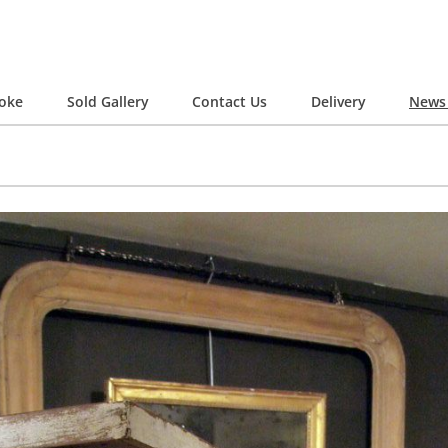
oke
Sold Gallery
Contact Us
Delivery
News 