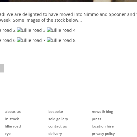
oad! We are delighted to have moved into Nimmo and Spooner and th
 week. Some images of the stock below...
about us
bespoke
news & blog
in stock
sold gallery
press
lillie road
contact us
location hire
rye
delivery
privacy policy