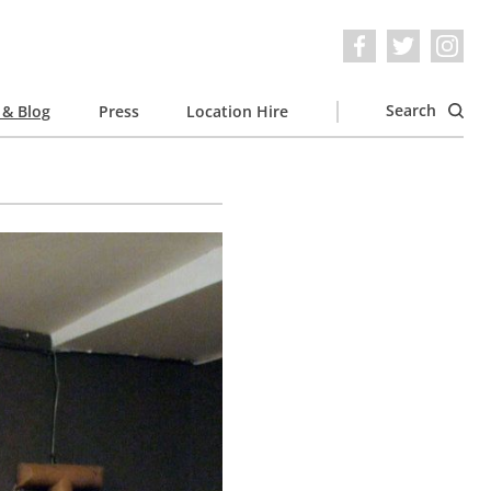
Search
& Blog
Press
Location Hire