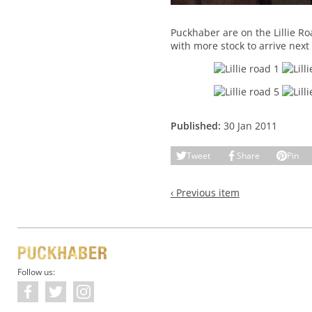
Puckhaber are on the Lillie R
with more stock to arrive next
Published:
30 Jan 2011
Tweet
Share
Pin
‹ Previous item
Follow us: