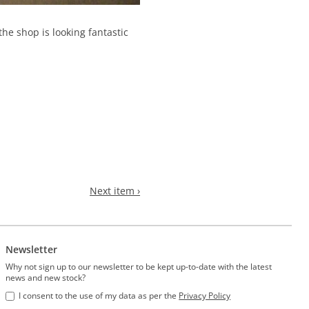
e shop is looking fantastic
Next item ›
Newsletter
Why not sign up to our newsletter to be kept up-to-date with the latest
news and new stock?
I consent to the use of my data as per the
Privacy Policy