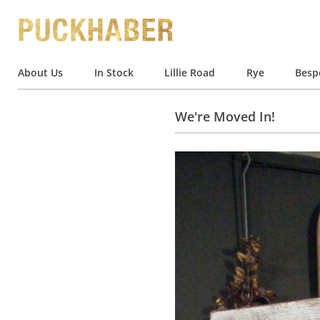
About Us
In Stock
Lillie Road
Rye
Besp
We're Moved In!