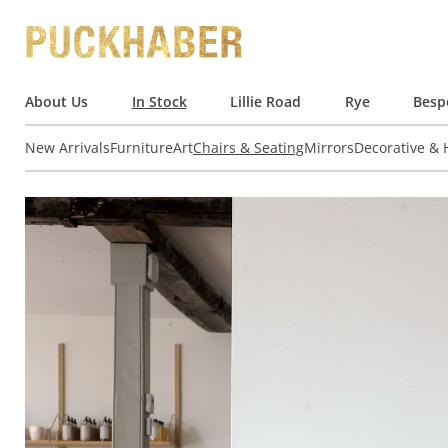
About Us
In Stock
Lillie Road
Rye
Besp
New Arrivals
Furniture
Art
Chairs & Seating
Mirrors
Decorative &