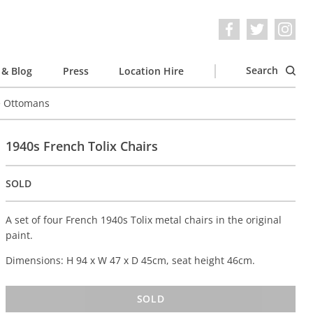
Search
& Blog
Press
Location Hire
e Ottomans
1940s French Tolix Chairs
SOLD
A set of four French 1940s Tolix metal chairs in the original
paint.
Dimensions: H 94 x W 47 x D 45cm, seat height 46cm.
SOLD