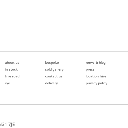
about us
bespoke
news & blog
in stock
sold gallery
press
lillie road
contact us
location hire
rye
delivery
privacy policy
N31 7JE