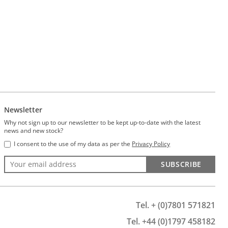
Newsletter
Why not sign up to our newsletter to be kept up-to-date with the latest
news and new stock?
I consent to the use of my data as per the
Privacy Policy
SUBSCRIBE
Tel. + (0)7801 571821
Tel. +44 (0)1797 458182