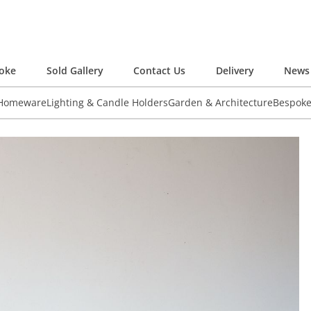
oke
Sold Gallery
Contact Us
Delivery
News 
 Homeware
Lighting & Candle Holders
Garden & Architecture
Bespok