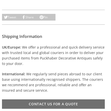
Tweet
Share
Pin
Shipping Information
UK/Europe:
We offer a professional and quick delivery service
with trusted local and global couriers in order to deliver your
purchased items from Puckhaber Decorative Antiques safely
to your door.
International:
We regularly send pieces abroad to our client
base using internationally recognised shippers. The couriers
we recommend are professional, reliable and offer an
insured and secure service.
CONTACT US FOR A QUOTE