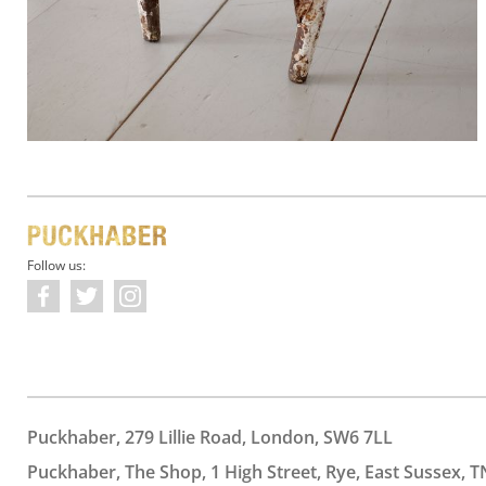
Follow us:
Puckhaber, 279 Lillie Road, London, SW6 7LL
Puckhaber, The Shop, 1 High Street, Rye, East Sussex, T