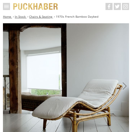
Home
In Stock
Chairs & Seating
1970s French Bamboo Daybed