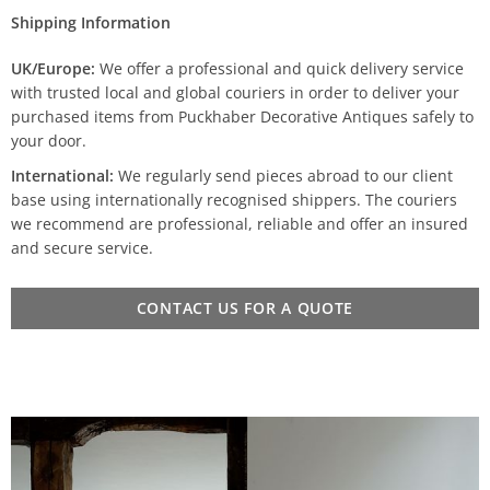
Shipping Information
UK/Europe:
We offer a professional and quick delivery service
with trusted local and global couriers in order to deliver your
purchased items from Puckhaber Decorative Antiques safely to
your door.
International:
We regularly send pieces abroad to our client
base using internationally recognised shippers. The couriers
we recommend are professional, reliable and offer an insured
and secure service.
CONTACT US FOR A QUOTE