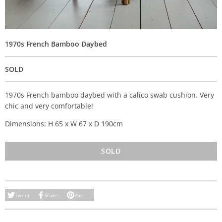
1970s French Bamboo Daybed
SOLD
1970s French bamboo daybed with a calico swab cushion. Very
chic and very comfortable!
Dimensions: H 65 x W 67 x D 190cm
SOLD
Tweet
Share
Pin