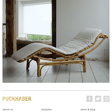
about us
bespoke
news & blog