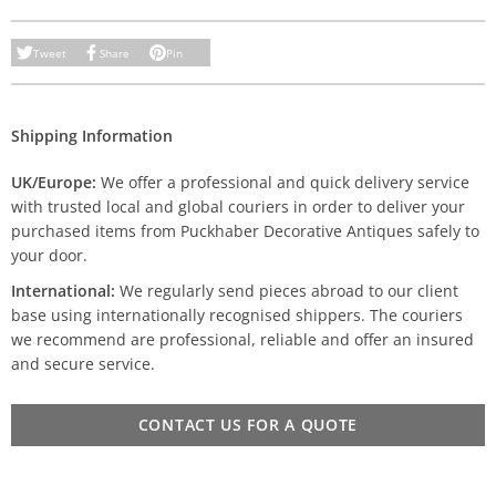
Tweet
Share
Pin
Shipping Information
UK/Europe:
We offer a professional and quick delivery service
with trusted local and global couriers in order to deliver your
purchased items from Puckhaber Decorative Antiques safely to
your door.
International:
We regularly send pieces abroad to our client
base using internationally recognised shippers. The couriers
we recommend are professional, reliable and offer an insured
and secure service.
CONTACT US FOR A QUOTE