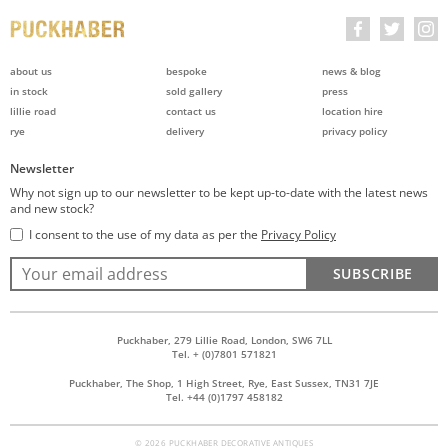
about us
bespoke
news & blog
in stock
sold gallery
press
lillie road
contact us
location hire
rye
delivery
privacy policy
Newsletter
Why not sign up to our newsletter to be kept up-to-date with the latest news
and new stock?
I consent to the use of my data as per the
Privacy Policy
SUBSCRIBE
Puckhaber, 279 Lillie Road, London, SW6 7LL
Tel. + (0)7801 571821
Puckhaber, The Shop, 1 High Street, Rye, East Sussex, TN31 7JE
Tel. +44 (0)1797 458182
© 2026 PUCKHABER DECORATIVE ANTIQUES