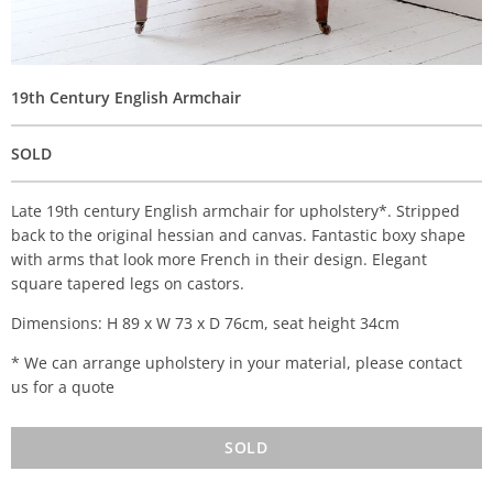
19th Century English Armchair
SOLD
Late 19th century English armchair for upholstery*. Stripped
back to the original hessian and canvas. Fantastic boxy shape
with arms that look more French in their design. Elegant
square tapered legs on castors.
Dimensions: H 89 x W 73 x D 76cm, seat height 34cm
* We can arrange upholstery in your material, please contact
us for a quote
SOLD