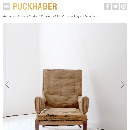
Home
In Stock
Chairs & Seating
19th Century English Armchair