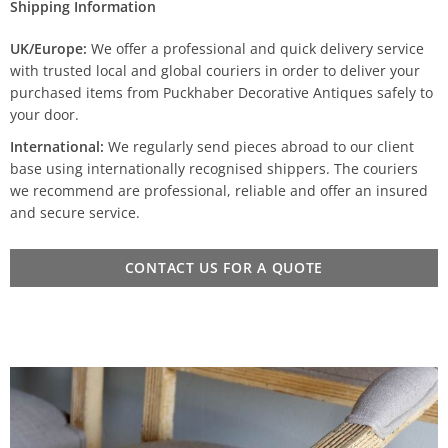
Shipping Information
UK/Europe:
We offer a professional and quick delivery service
with trusted local and global couriers in order to deliver your
purchased items from Puckhaber Decorative Antiques safely to
your door.
International:
We regularly send pieces abroad to our client
base using internationally recognised shippers. The couriers
we recommend are professional, reliable and offer an insured
and secure service.
CONTACT US FOR A QUOTE