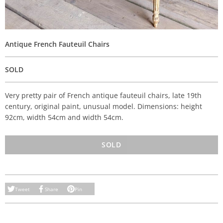
Antique French Fauteuil Chairs
SOLD
Very pretty pair of French antique fauteuil chairs, late 19th
century, original paint, unusual model. Dimensions: height
92cm, width 54cm and width 54cm.
SOLD
Tweet
Share
Pin