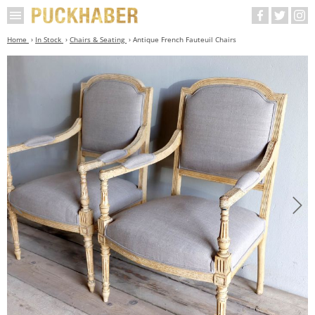
Home
In Stock
Chairs & Seating
Antique French Fauteuil Chairs