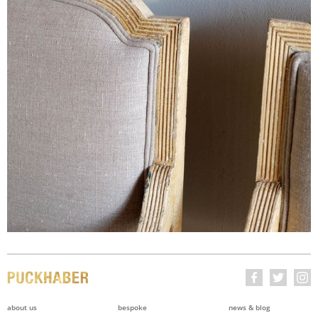
about us
bespoke
news & blog