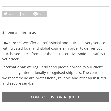
Tweet
Share
Pin
Shipping Information
UK/Europe:
We offer a professional and quick delivery service
with trusted local and global couriers in order to deliver your
purchased items from Puckhaber Decorative Antiques safely to
your door.
International:
We regularly send pieces abroad to our client
base using internationally recognised shippers. The couriers
we recommend are professional, reliable and offer an insured
and secure service.
CONTACT US FOR A QUOTE