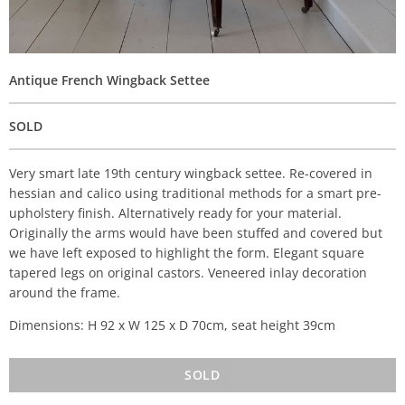
Antique French Wingback Settee
SOLD
Very smart late 19th century wingback settee. Re-covered in
hessian and calico using traditional methods for a smart pre-
upholstery finish. Alternatively ready for your material.
Originally the arms would have been stuffed and covered but
we have left exposed to highlight the form. Elegant square
tapered legs on original castors. Veneered inlay decoration
around the frame.
Dimensions: H 92 x W 125 x D 70cm, seat height 39cm
SOLD