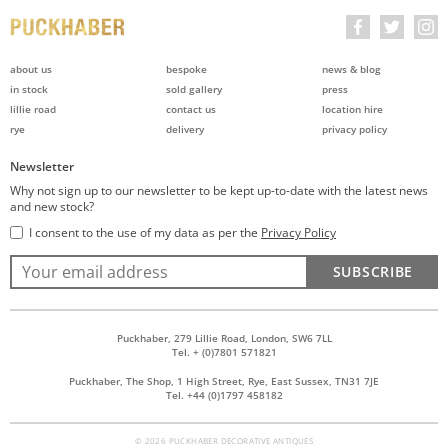
about us
bespoke
news & blog
in stock
sold gallery
press
lillie road
contact us
location hire
rye
delivery
privacy policy
Newsletter
Why not sign up to our newsletter to be kept up-to-date with the latest news
and new stock?
I consent to the use of my data as per the
Privacy Policy
SUBSCRIBE
Puckhaber, 279 Lillie Road, London, SW6 7LL
Tel. + (0)7801 571821
Puckhaber, The Shop, 1 High Street, Rye, East Sussex, TN31 7JE
Tel. +44 (0)1797 458182
© 2026 PUCKHABER DECORATIVE ANTIQUES