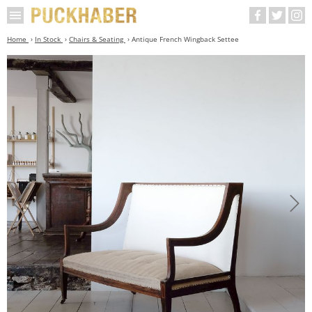
Home
In Stock
Chairs & Seating
Antique French Wingback Settee