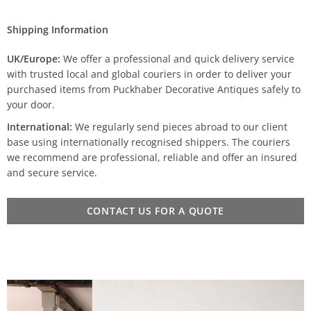
Shipping Information
UK/Europe:
We offer a professional and quick delivery service
with trusted local and global couriers in order to deliver your
purchased items from Puckhaber Decorative Antiques safely to
your door.
International:
We regularly send pieces abroad to our client
base using internationally recognised shippers. The couriers
we recommend are professional, reliable and offer an insured
and secure service.
CONTACT US FOR A QUOTE