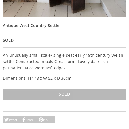
Antique West Country Settle
SOLD
An unusually small scale/ single seat early 19th century Welsh
settle. Constructed in oak. Great form. Lovely dark rich
patination. Nice worn soft edges.
Dimensions: H 148 x W 52 x D 36cm
SOLD
Tweet
Share
Pin