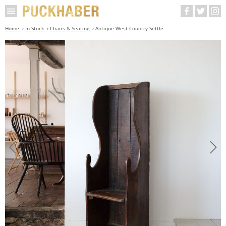
Home
In Stock
Chairs & Seating
Antique West Country Settle