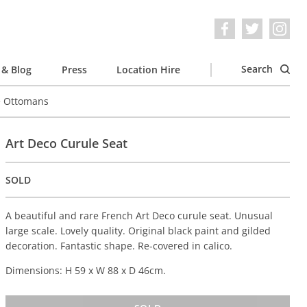
Search
& Blog
Press
Location Hire
e Ottomans
Art Deco Curule Seat
SOLD
A beautiful and rare French Art Deco curule seat. Unusual
large scale. Lovely quality. Original black paint and gilded
decoration. Fantastic shape. Re-covered in calico.
Dimensions: H 59 x W 88 x D 46cm.