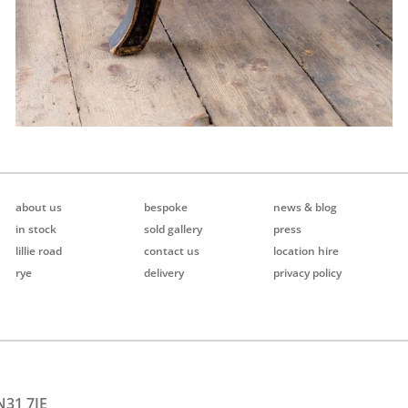
about us
bespoke
news & blog
in stock
sold gallery
press
lillie road
contact us
location hire
rye
delivery
privacy policy
N31 7JE