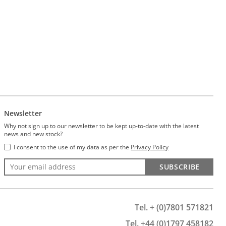
Newsletter
Why not sign up to our newsletter to be kept up-to-date with the latest
news and new stock?
I consent to the use of my data as per the
Privacy Policy
SUBSCRIBE
Tel. + (0)7801 571821
Tel. +44 (0)1797 458182