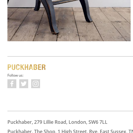
Follow us:
Puckhaber, 279 Lillie Road, London, SW6 7LL
Puckhaber, The Shop, 1 High Street, Rye, East Sussex, T