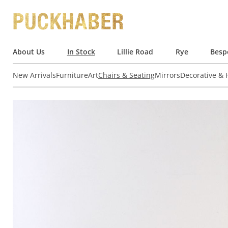
About Us
In Stock
Lillie Road
Rye
Besp
New Arrivals
Furniture
Art
Chairs & Seating
Mirrors
Decorative &