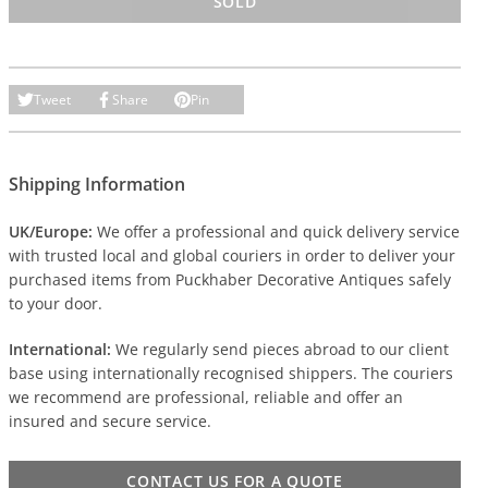
SOLD
Tweet
Share
Pin
Shipping Information
UK/Europe:
We offer a professional and quick delivery service
with trusted local and global couriers in order to deliver your
purchased items from Puckhaber Decorative Antiques safely
to your door.
International:
We regularly send pieces abroad to our client
base using internationally recognised shippers. The couriers
we recommend are professional, reliable and offer an
insured and secure service.
CONTACT US FOR A QUOTE