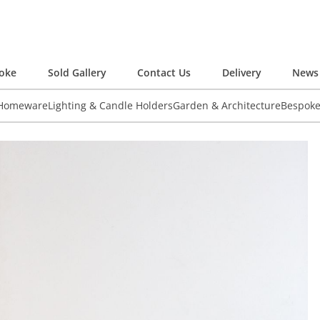
oke
Sold Gallery
Contact Us
Delivery
News 
 Homeware
Lighting & Candle Holders
Garden & Architecture
Bespok