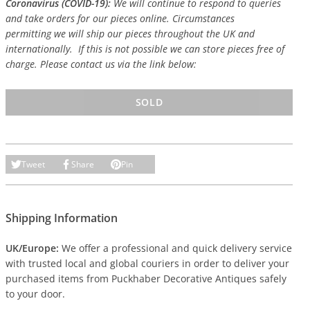
Coronavirus (COVID-19):
We will continue to respond to queries
and take orders for our pieces online. Circumstances
permitting we will ship our pieces throughout the UK and
internationally. If this is not possible we can store pieces free of
charge. Please contact us via the link below:
SOLD
Tweet
Share
Pin
Shipping Information
UK/Europe:
We offer a professional and quick delivery service
with trusted local and global couriers in order to deliver your
purchased items from Puckhaber Decorative Antiques safely
to your door.