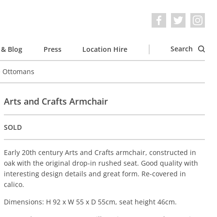
Search
& Blog
Press
Location Hire
e Ottomans
Arts and Crafts Armchair
SOLD
Early 20th century Arts and Crafts armchair, constructed in
oak with the original drop-in rushed seat. Good quality with
interesting design details and great form. Re-covered in
calico.
Dimensions: H 92 x W 55 x D 55cm, seat height 46cm.