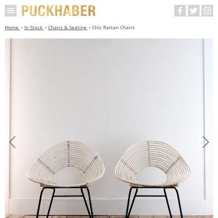
Home
In Stock
Chairs & Seating
Chic Rattan Chairs