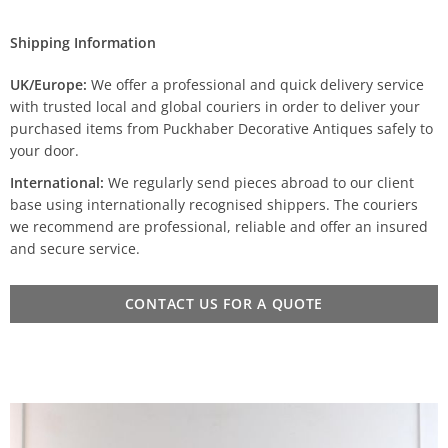
Shipping Information
UK/Europe:
We offer a professional and quick delivery service
with trusted local and global couriers in order to deliver your
purchased items from Puckhaber Decorative Antiques safely to
your door.
International:
We regularly send pieces abroad to our client
base using internationally recognised shippers. The couriers
we recommend are professional, reliable and offer an insured
and secure service.
CONTACT US FOR A QUOTE