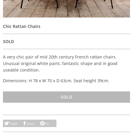
Chic Rattan Chairs
SOLD
A very chic pair of mid 20th century French rattan chairs.
Unusual original white paint, fantastic shape and in good
useable condition.
Dimensions: H 78 x W 70 x D 63cm. Seat height 39cm.
SOLD
Tweet
Share
Pin