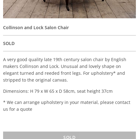
Collinson and Lock Salon Chair
SOLD
A very good quality late 19th century salon chair by English
makers Collinson and Lock. Unusual and lovely shape on
elegant turned and reeded front legs. For upholstery* and
stripped to the original canvas.
Dimensions: H 79 x W 65 x D 58cm, seat height 37cm
* We can arrange upholstery in your material, please contact
us for a quote
SOLD