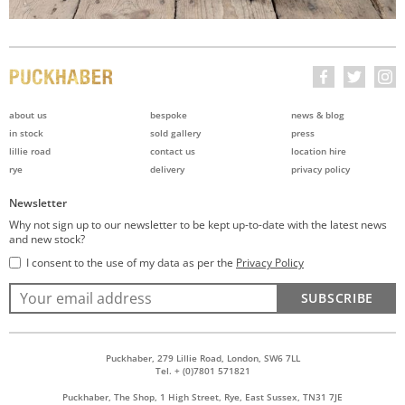
about us
bespoke
news & blog
in stock
sold gallery
press
lillie road
contact us
location hire
rye
delivery
privacy policy
Newsletter
Why not sign up to our newsletter to be kept up-to-date with the latest news
and new stock?
I consent to the use of my data as per the
Privacy Policy
SUBSCRIBE
Puckhaber, 279 Lillie Road, London, SW6 7LL
Tel. + (0)7801 571821
Puckhaber, The Shop, 1 High Street, Rye, East Sussex, TN31 7JE