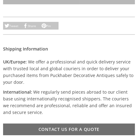
Tweet
Share
Pin
Shipping Information
UK/Europe:
We offer a professional and quick delivery service
with trusted local and global couriers in order to deliver your
purchased items from Puckhaber Decorative Antiques safely to
your door.
International:
We regularly send pieces abroad to our client
base using internationally recognised shippers. The couriers
we recommend are professional, reliable and offer an insured
and secure service.
CONTACT US FOR A QUOTE