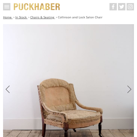
Home
In Stock
Chairs & Seating
Collinson and Lock Salon Chair