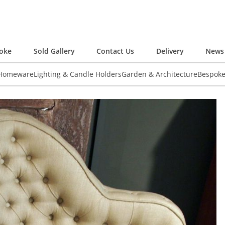
oke
Sold Gallery
Contact Us
Delivery
News 
 Homeware
Lighting & Candle Holders
Garden & Architecture
Bespok