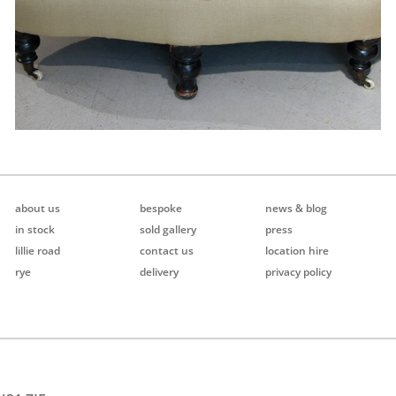
about us
bespoke
news & blog
in stock
sold gallery
press
lillie road
contact us
location hire
rye
delivery
privacy policy