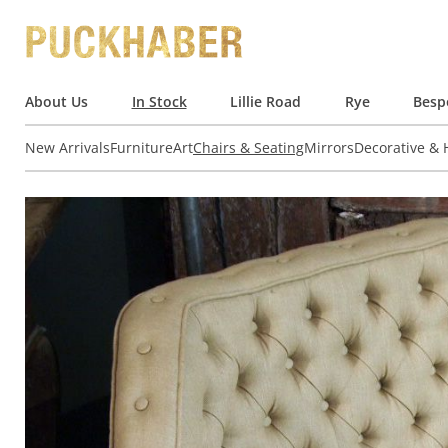
About Us
In Stock
Lillie Road
Rye
Besp
New Arrivals
Furniture
Art
Chairs & Seating
Mirrors
Decorative &