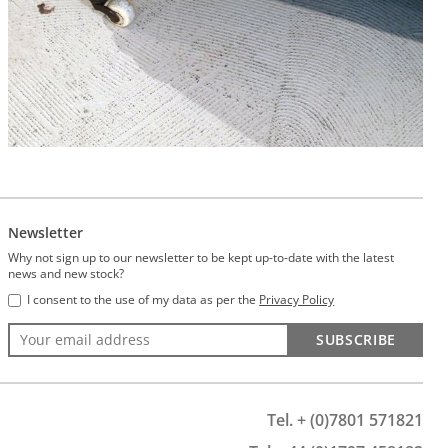
Newsletter
Why not sign up to our newsletter to be kept up-to-date with the latest
news and new stock?
I consent to the use of my data as per the
Privacy Policy
SUBSCRIBE
Tel. + (0)7801 571821