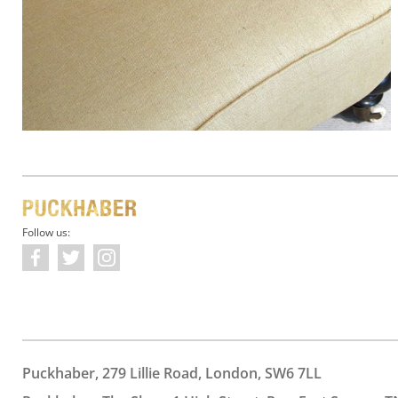
Follow us:
Puckhaber, 279 Lillie Road, London, SW6 7LL