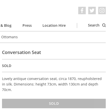
Search
& Blog
Press
Location Hire
e Ottomans
Conversation Seat
SOLD
Lovely antique conversation seat, circa 1870, reupholstered
in silk. Dimensions: height 73cm, width 130cm and depth
70cm.
SOLD