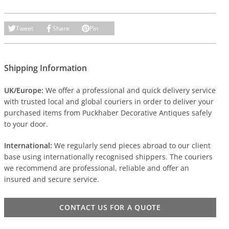
Tweet
Share
Pin
Shipping Information
UK/Europe:
We offer a professional and quick delivery service
with trusted local and global couriers in order to deliver your
purchased items from Puckhaber Decorative Antiques safely
to your door.
International:
We regularly send pieces abroad to our client
base using internationally recognised shippers. The couriers
we recommend are professional, reliable and offer an
insured and secure service.
CONTACT US FOR A QUOTE