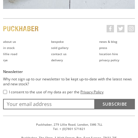
about us
bespoke
news & blog
in stock
sold gallery
press
lillie road
contact us
location hire
rye
delivery
privacy policy
Newsletter
Why not sign up to our newsletter to be kept up-to-date with the latest news
and new stock?
I consent to the use of my data as per the
Privacy Policy
SUBSCRIBE
Puckhaber, 279 Lillie Road, London, SW6 7LL
Tel. + (0)7801 571821
Puckhaber, The Shop, 1 High Street, Rye, East Sussex, TN31 7JE