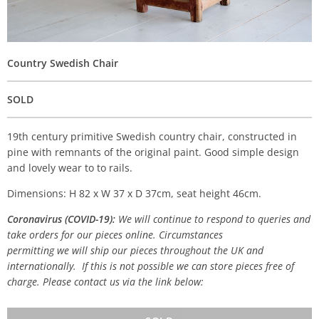
Country Swedish Chair
SOLD
19th century primitive Swedish country chair, constructed in
pine with remnants of the original paint. Good simple design
and lovely wear to to rails.
Dimensions: H 82 x W 37 x D 37cm, seat height 46cm.
Coronavirus (COVID-19):
We will continue to respond to queries and
take orders for our pieces online. Circumstances
permitting we will ship our pieces throughout the UK and
internationally. If this is not possible we can store pieces free of
charge. Please contact us via the link below: