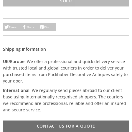
SOLD
Tweet
Share
Pin
Shipping Information
UK/Europe:
We offer a professional and quick delivery service
with trusted local and global couriers in order to deliver your
purchased items from Puckhaber Decorative Antiques safely to
your door.
International:
We regularly send pieces abroad to our client
base using internationally recognised shippers. The couriers
we recommend are professional, reliable and offer an insured
and secure service.
CONTACT US FOR A QUOTE