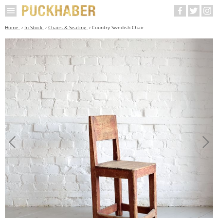
Home
In Stock
Chairs & Seating
Country Swedish Chair