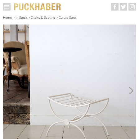
Home
In Stock
Chairs & Seating
Curule Stool