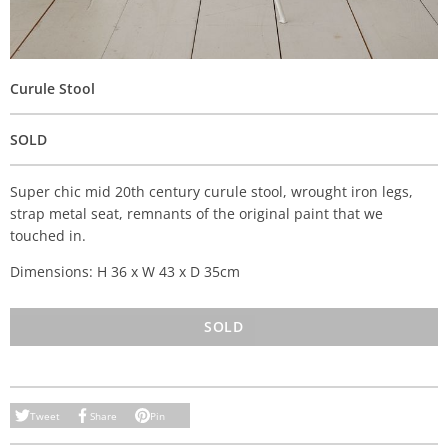
Curule Stool
SOLD
Super chic mid 20th century curule stool, wrought iron legs,
strap metal seat, remnants of the original paint that we
touched in.
Dimensions: H 36 x W 43 x D 35cm
SOLD
Tweet
Share
Pin