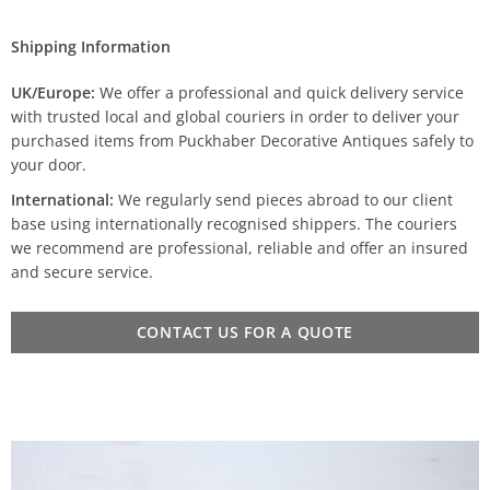
Shipping Information
UK/Europe:
We offer a professional and quick delivery service
with trusted local and global couriers in order to deliver your
purchased items from Puckhaber Decorative Antiques safely to
your door.
International:
We regularly send pieces abroad to our client
base using internationally recognised shippers. The couriers
we recommend are professional, reliable and offer an insured
and secure service.
CONTACT US FOR A QUOTE