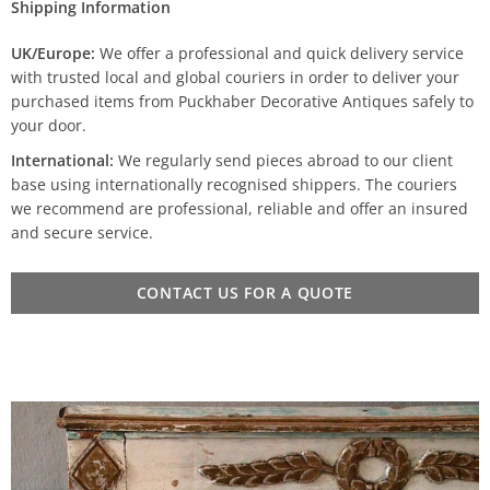
Shipping Information
UK/Europe:
We offer a professional and quick delivery service
with trusted local and global couriers in order to deliver your
purchased items from Puckhaber Decorative Antiques safely to
your door.
International:
We regularly send pieces abroad to our client
base using internationally recognised shippers. The couriers
we recommend are professional, reliable and offer an insured
and secure service.
CONTACT US FOR A QUOTE