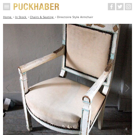
Home
In Stock
Chairs & Seating
Directoire Style Armchair