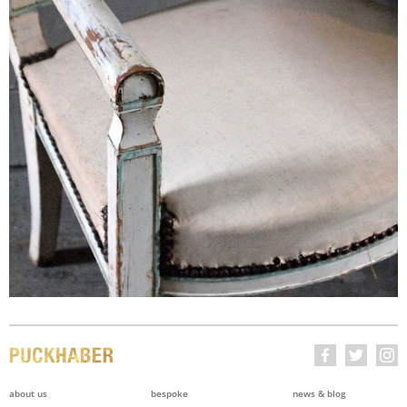
about us
bespoke
news & blog