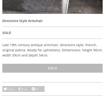
Directoire Style Armchair
SOLD
Late 19th century antique armchair, directoire style, French,
original patina. Ready for upholstery. Dimensions: height 90cm,
width 59cm and depth 54cm.
SOLD
Tweet
Share
Pin