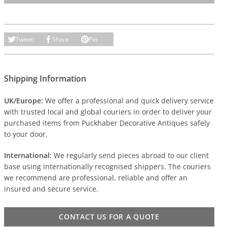
Tweet
Share
Pin
Shipping Information
UK/Europe:
We offer a professional and quick delivery service
with trusted local and global couriers in order to deliver your
purchased items from Puckhaber Decorative Antiques safely
to your door.
International:
We regularly send pieces abroad to our client
base using internationally recognised shippers. The couriers
we recommend are professional, reliable and offer an
insured and secure service.
CONTACT US FOR A QUOTE