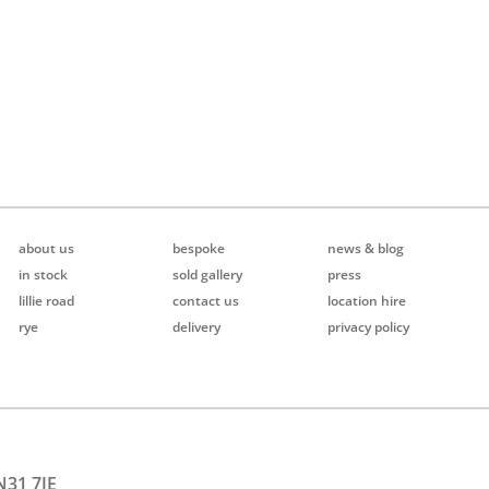
about us
bespoke
news & blog
in stock
sold gallery
press
lillie road
contact us
location hire
rye
delivery
privacy policy
N31 7JE