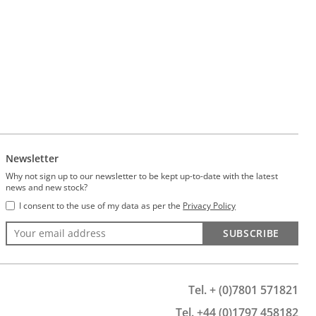
Newsletter
Why not sign up to our newsletter to be kept up-to-date with the latest
news and new stock?
I consent to the use of my data as per the
Privacy Policy
SUBSCRIBE
Tel. + (0)7801 571821
Tel. +44 (0)1797 458182