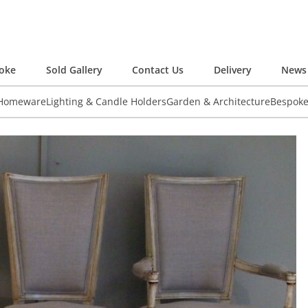
oke
Sold Gallery
Contact Us
Delivery
News 
 Homeware
Lighting & Candle Holders
Garden & Architecture
Bespok