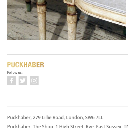
Follow us:
Puckhaber, 279 Lillie Road, London, SW6 7LL
Puckhaber, The Shop, 1 High Street, Rye, East Sussex, T