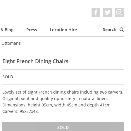
Search
& Blog
Press
Location Hire
e Ottomans
Eight French Dining Chairs
SOLD
Lovely set of eight French dining chairs including two carvers.
Original paint and quality upholstery in natural linen.
Dimensions: height 95cm, width 45cm and depth 41cm.
Carvers: 95x57x48.
SOLD