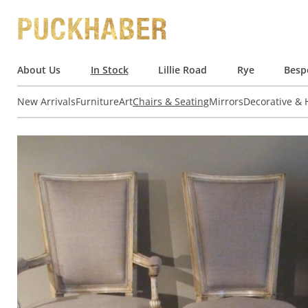
About Us
In Stock
Lillie Road
Rye
Besp
New Arrivals
Furniture
Art
Chairs & Seating
Mirrors
Decorative &