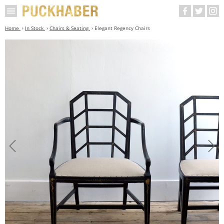
Home
In Stock
Chairs & Seating
Elegant Regency Chairs