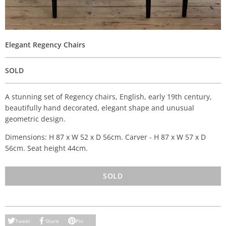
Elegant Regency Chairs
SOLD
A stunning set of Regency chairs, English, early 19th century,
beautifully hand decorated, elegant shape and unusual
geometric design.
Dimensions: H 87 x W 52 x D 56cm. Carver - H 87 x W 57 x D
56cm. Seat height 44cm.
SOLD
Tweet
Share
Pin