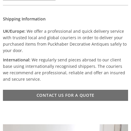
Shipping Information
UK/Europe:
We offer a professional and quick delivery service
with trusted local and global couriers in order to deliver your
purchased items from Puckhaber Decorative Antiques safely to
your door.
International:
We regularly send pieces abroad to our client
base using internationally recognised shippers. The couriers
we recommend are professional, reliable and offer an insured
and secure service.
CONTACT US FOR A QUOTE