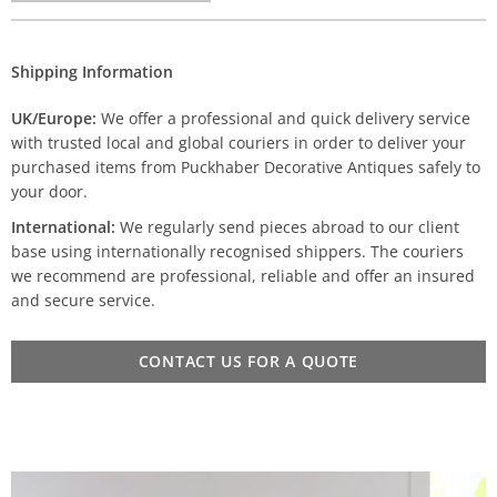
Shipping Information
UK/Europe:
We offer a professional and quick delivery service
with trusted local and global couriers in order to deliver your
purchased items from Puckhaber Decorative Antiques safely to
your door.
International:
We regularly send pieces abroad to our client
base using internationally recognised shippers. The couriers
we recommend are professional, reliable and offer an insured
and secure service.
CONTACT US FOR A QUOTE