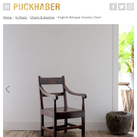
Home
In Stock
Chairs & Seating
English Antique Country Chair