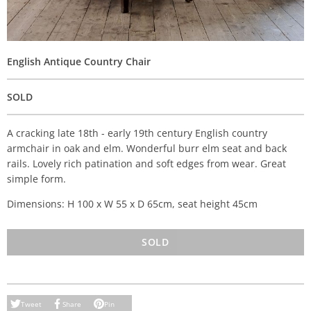
English Antique Country Chair
SOLD
A cracking late 18th - early 19th century English country
armchair in oak and elm. Wonderful burr elm seat and back
rails. Lovely rich patination and soft edges from wear. Great
simple form.
Dimensions: H 100 x W 55 x D 65cm, seat height 45cm
SOLD
Tweet
Share
Pin