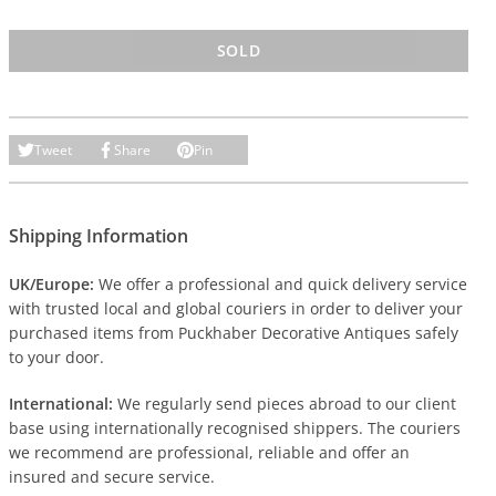
SOLD
Tweet
Share
Pin
Shipping Information
UK/Europe:
We offer a professional and quick delivery service
with trusted local and global couriers in order to deliver your
purchased items from Puckhaber Decorative Antiques safely
to your door.
International:
We regularly send pieces abroad to our client
base using internationally recognised shippers. The couriers
we recommend are professional, reliable and offer an
insured and secure service.