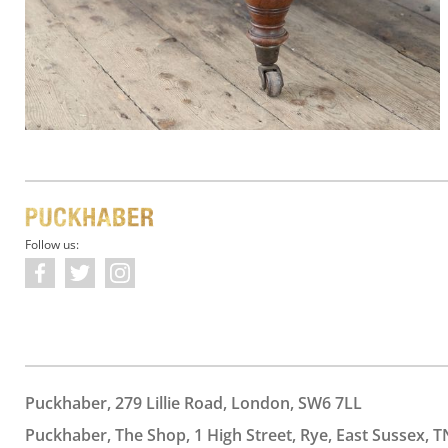
Follow us:
Puckhaber, 279 Lillie Road, London, SW6 7LL
Puckhaber, The Shop, 1 High Street, Rye, East Sussex, T