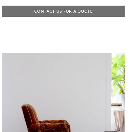
CONTACT US FOR A QUOTE