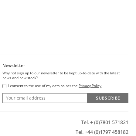
Newsletter
Why not sign up to our newsletter to be kept up-to-date with the latest
news and new stock?
I consent to the use of my data as per the
Privacy Policy
SUBSCRIBE
Tel. + (0)7801 571821
Tel. +44 (0)1797 458182