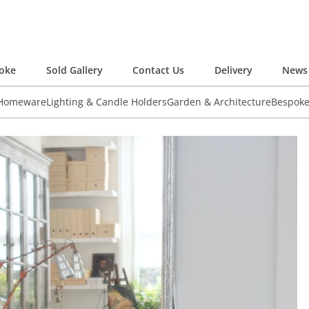
oke
Sold Gallery
Contact Us
Delivery
News 
 Homeware
Lighting & Candle Holders
Garden & Architecture
Bespok