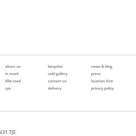
about us
bespoke
news & blog
in stock
sold gallery
press
lillie road
contact us
location hire
rye
delivery
privacy policy
N31 7JE