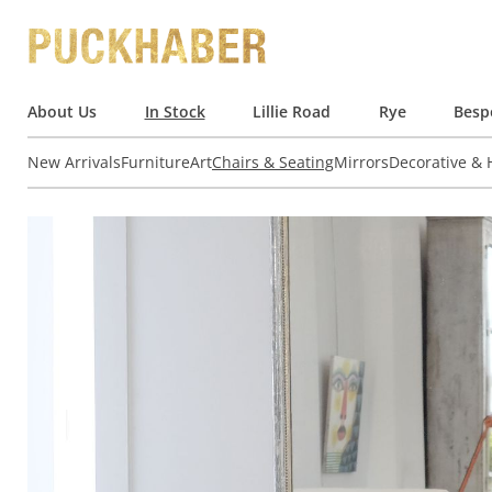
About Us
In Stock
Lillie Road
Rye
Besp
New Arrivals
Furniture
Art
Chairs & Seating
Mirrors
Decorative &