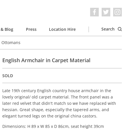
Search
& Blog
Press
Location Hire
e Ottomans
English Armchair in Carpet Material
SOLD
Late 19th century English country house armchair in the
lovely original/ old carpet material. The front panel was a
later red velvet that didn't match so we have replaced with
hessian. Great shape, especially the tapered arms, and
elegant turned legs on the original china castors.
Dimensions: H 89 x W 85 x D 86cm, seat height 39cm