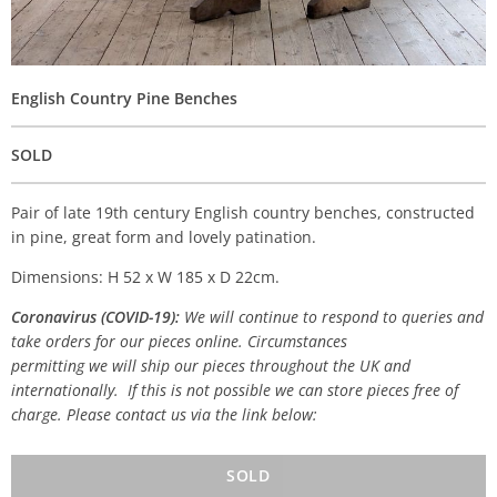
English Country Pine Benches
SOLD
Pair of late 19th century English country benches, constructed
in pine, great form and lovely patination.
Dimensions: H 52 x W 185 x D 22cm.
Coronavirus (COVID-19):
We will continue to respond to queries and
take orders for our pieces online. Circumstances
permitting we will ship our pieces throughout the UK and
internationally. If this is not possible we can store pieces free of
charge. Please contact us via the link below:
SOLD