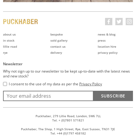
about us
bespoke
news & blog
in stock
sold gallery
press
lillie road
contact us
location hire
rye
delivery
privacy policy
Newsletter
Why not sign up to our newsletter to be kept up-to-date with the latest news
and new stock?
I consent to the use of my data as per the
Privacy Policy
SUBSCRIBE
Puckhaber, 279 Lillie Road, London, SW6 7LL
Tel. + (0)7801 571821
Puckhaber, The Shop, 1 High Street, Rye, East Sussex, TN31 7JE
Tel. +44 (0)1797 458182