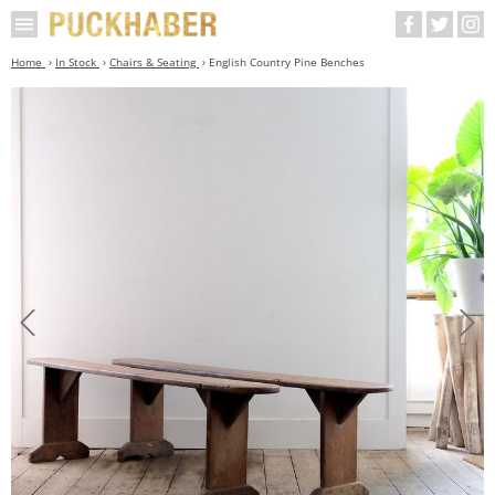
Home
In Stock
Chairs & Seating
English Country Pine Benches