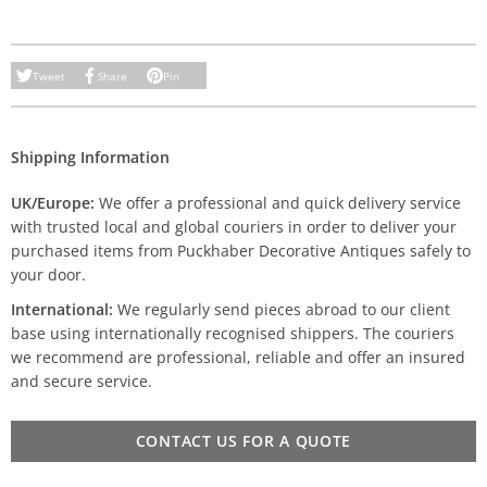
Tweet
Share
Pin
Shipping Information
UK/Europe:
We offer a professional and quick delivery service
with trusted local and global couriers in order to deliver your
purchased items from Puckhaber Decorative Antiques safely to
your door.
International:
We regularly send pieces abroad to our client
base using internationally recognised shippers. The couriers
we recommend are professional, reliable and offer an insured
and secure service.
CONTACT US FOR A QUOTE