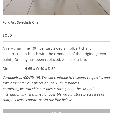
Folk Art Swedish Chair
SOLD
A very charming 19th century Swedish folk art chair,
constructed in beech with the remnants of the original green
paint. One leg has been replaced. A one of a kind!
Dimensions: H 65 x W 40 x D 32cm.
Coronavirus (COVID-19):
We will continue to respond to queries and
take orders for our pieces online. Circumstances
permitting we will ship our pieces throughout the UK and
internationally. If this is not possible we can store pieces free of
charge. Please contact us via the link below: