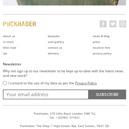
about us
bespoke
news & blog
in stock
sold gallery
press
lillie road
contact us
location hire
rye
delivery
privacy policy
Newsletter
Why not sign up to our newsletter to be kept up-to-date with the latest news
and new stock?
I consent to the use of my data as per the
Privacy Policy
SUBSCRIBE
Puckhaber, 279 Lillie Road, London, SW6 7LL
Tel. + (0)7801 571821
Puckhaber, The Shop, 1 High Street, Rye, East Sussex, TN31 7JE