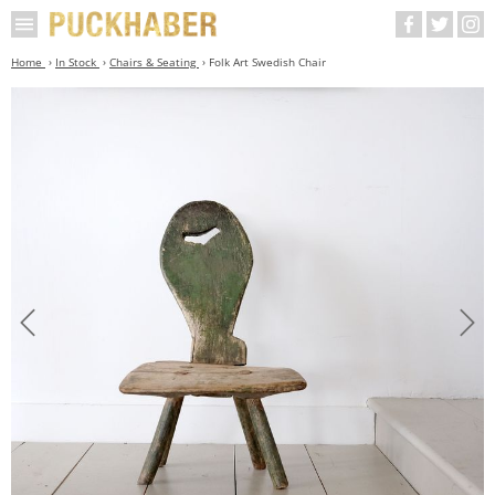
Home
In Stock
Chairs & Seating
Folk Art Swedish Chair