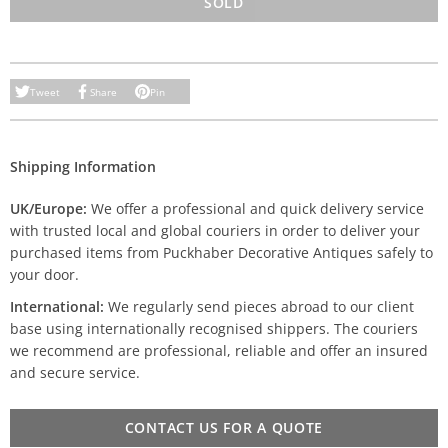
SOLD
Tweet
Share
Pin
Shipping Information
UK/Europe:
We offer a professional and quick delivery service
with trusted local and global couriers in order to deliver your
purchased items from Puckhaber Decorative Antiques safely to
your door.
International:
We regularly send pieces abroad to our client
base using internationally recognised shippers. The couriers
we recommend are professional, reliable and offer an insured
and secure service.
CONTACT US FOR A QUOTE