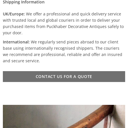
Shipping Information
UK/Europe:
We offer a professional and quick delivery service
with trusted local and global couriers in order to deliver your
purchased items from Puckhaber Decorative Antiques safely to
your door.
International:
We regularly send pieces abroad to our client
base using internationally recognised shippers. The couriers
we recommend are professional, reliable and offer an insured
and secure service.
CONTACT US FOR A QUOTE