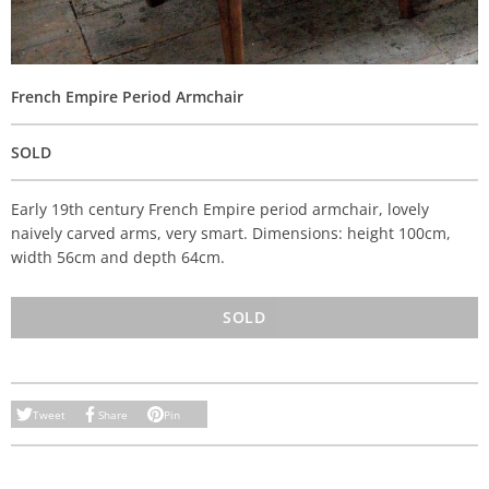
French Empire Period Armchair
SOLD
Early 19th century French Empire period armchair, lovely
naively carved arms, very smart. Dimensions: height 100cm,
width 56cm and depth 64cm.
SOLD
Tweet
Share
Pin