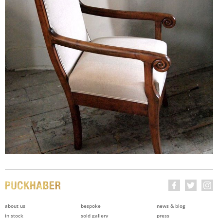
about us
bespoke
news & blog
in stock
sold gallery
press