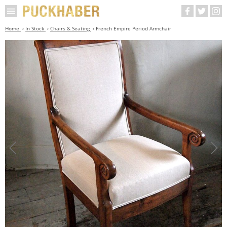
Home
In Stock
Chairs & Seating
French Empire Period Armchair