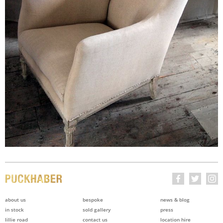
about us
bespoke
news & blog
in stock
sold gallery
press
lillie road
contact us
location hire