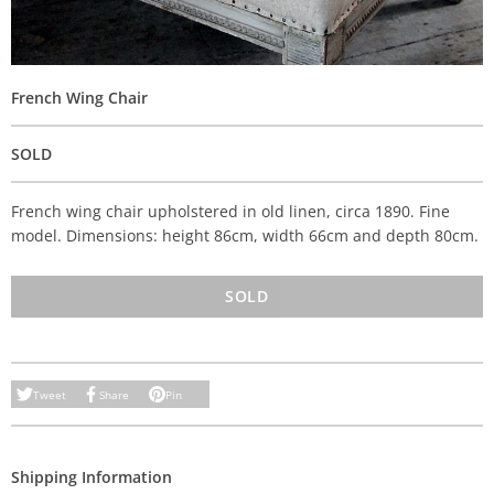
French Wing Chair
SOLD
French wing chair upholstered in old linen, circa 1890. Fine
model. Dimensions: height 86cm, width 66cm and depth 80cm.
SOLD
Tweet
Share
Pin
Shipping Information