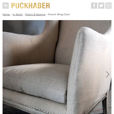
Home
In Stock
Chairs & Seating
French Wing Chair