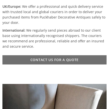
UK/Europe:
We offer a professional and quick delivery service
with trusted local and global couriers in order to deliver your
purchased items from Puckhaber Decorative Antiques safely to
your door.
International:
We regularly send pieces abroad to our client
base using internationally recognised shippers. The couriers
we recommend are professional, reliable and offer an insured
and secure service.
CONTACT US FOR A QUOTE