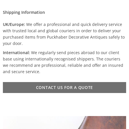
Shipping Information
UK/Europe:
We offer a professional and quick delivery service
with trusted local and global couriers in order to deliver your
purchased items from Puckhaber Decorative Antiques safely to
your door.
International:
We regularly send pieces abroad to our client
base using internationally recognised shippers. The couriers
we recommend are professional, reliable and offer an insured
and secure service.
CONTACT US FOR A QUOTE