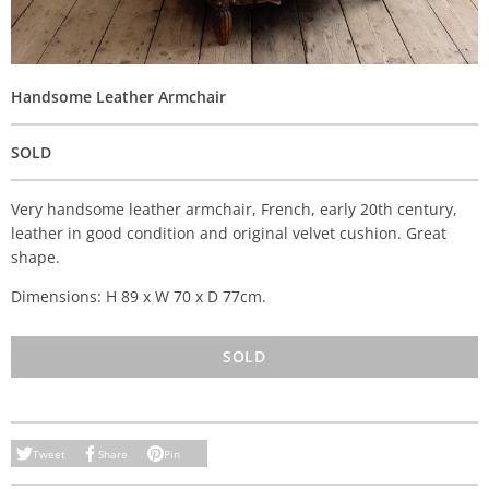
Handsome Leather Armchair
SOLD
Very handsome leather armchair, French, early 20th century,
leather in good condition and original velvet cushion. Great
shape.
Dimensions: H 89 x W 70 x D 77cm.
SOLD
Tweet
Share
Pin