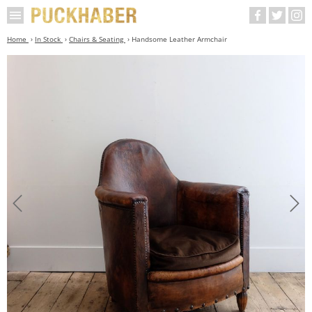
Home
In Stock
Chairs & Seating
Handsome Leather Armchair