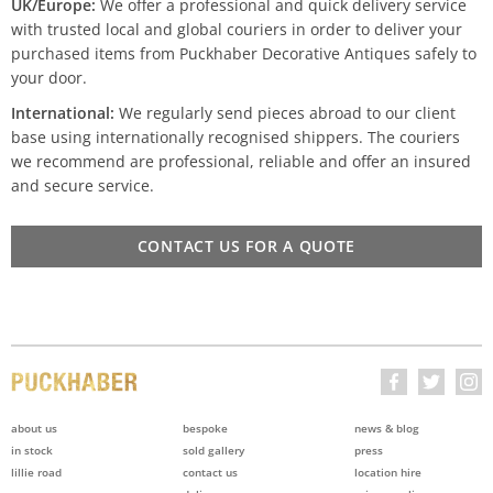
UK/Europe:
We offer a professional and quick delivery service
with trusted local and global couriers in order to deliver your
purchased items from Puckhaber Decorative Antiques safely to
your door.
International:
We regularly send pieces abroad to our client
base using internationally recognised shippers. The couriers
we recommend are professional, reliable and offer an insured
and secure service.
CONTACT US FOR A QUOTE
about us
bespoke
news & blog
in stock
sold gallery
press
lillie road
contact us
location hire