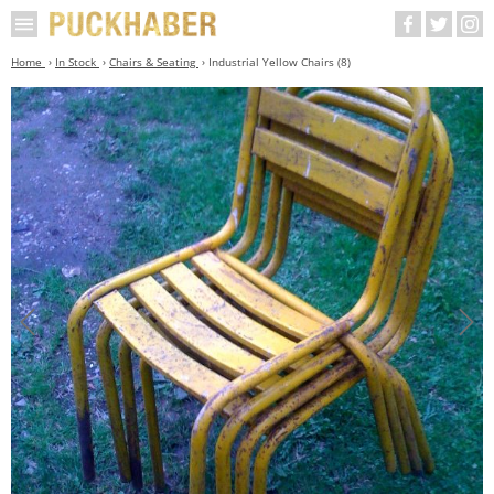
Home
In Stock
Chairs & Seating
Industrial Yellow Chairs (8)