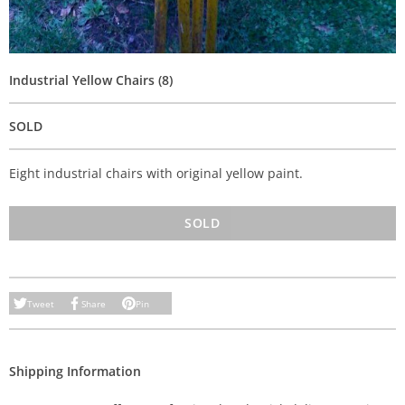
Industrial Yellow Chairs (8)
SOLD
Eight industrial chairs with original yellow paint.
SOLD
Tweet
Share
Pin
Shipping Information