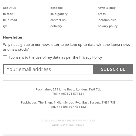
about us
bespoke
news & blog
in stock
sold gallery
press
lillie road
contact us
location hire
rye
delivery
privacy policy
Newsletter
Why not sign up to our newsletter to be kept up-to-date with the latest news
and new stock?
I consent to the use of my data as per the
Privacy Policy
SUBSCRIBE
Puckhaber, 279 Lillie Road, London, SW6 7LL
Tel. + (0)7801 571821
Puckhaber, The Shop, 1 High Street, Rye, East Sussex, TN31 7JE
Tel. +44 (0)1797 458182
© 2026 PUCKHABER DECORATIVE ANTIQUES
WEBSITE BY
JAMES TIPLADY