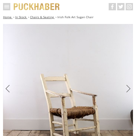
Home
In Stock
Chairs & Seating
Irish Folk Art Sugan Chair