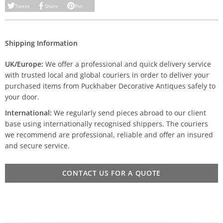
Tweet
Share
Pin
Shipping Information
UK/Europe:
We offer a professional and quick delivery service
with trusted local and global couriers in order to deliver your
purchased items from Puckhaber Decorative Antiques safely to
your door.
International:
We regularly send pieces abroad to our client
base using internationally recognised shippers. The couriers
we recommend are professional, reliable and offer an insured
and secure service.
CONTACT US FOR A QUOTE