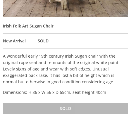
Irish Folk Art Sugan Chair
New Arrival
SOLD
A wonderful early 19th century Irish Sugan chair with the
original rope seat and remnants of the original white paint.
Lovely signs of age and wear with soft edges. Unusual
exaggerated back rake. It has lost a bit of height which is
normal but otherwise in good condition considering age.
Dimensions: H 86 x W 56 x D 65cm, seat height 40cm
SOLD