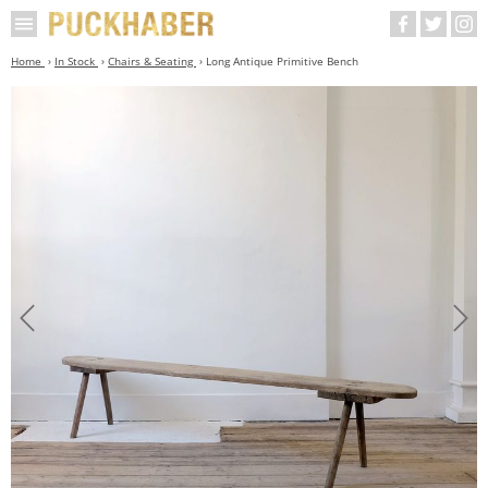
Home
In Stock
Chairs & Seating
Long Antique Primitive Bench