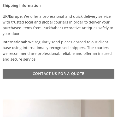
Shipping Information
UK/Europe:
We offer a professional and quick delivery service
with trusted local and global couriers in order to deliver your
purchased items from Puckhaber Decorative Antiques safely to
your door.
International:
We regularly send pieces abroad to our client
base using internationally recognised shippers. The couriers
we recommend are professional, reliable and offer an insured
and secure service.
CONTACT US FOR A QUOTE