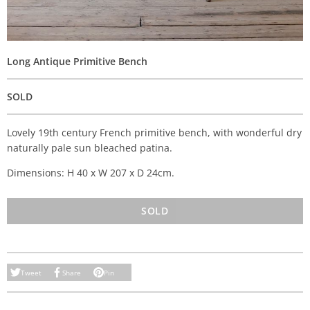
Long Antique Primitive Bench
SOLD
Lovely 19th century French primitive bench, with wonderful dry
naturally pale sun bleached patina.
Dimensions: H 40 x W 207 x D 24cm.
SOLD
Tweet
Share
Pin