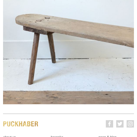
about us
bespoke
news & blog