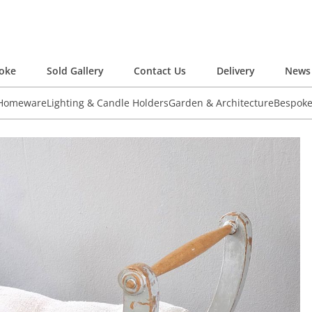
oke
Sold Gallery
Contact Us
Delivery
News 
 Homeware
Lighting & Candle Holders
Garden & Architecture
Bespok