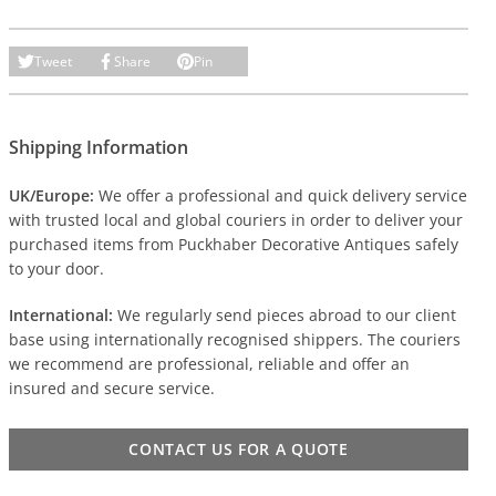
Tweet
Share
Pin
Shipping Information
UK/Europe:
We offer a professional and quick delivery service
with trusted local and global couriers in order to deliver your
purchased items from Puckhaber Decorative Antiques safely
to your door.
International:
We regularly send pieces abroad to our client
base using internationally recognised shippers. The couriers
we recommend are professional, reliable and offer an
insured and secure service.
CONTACT US FOR A QUOTE