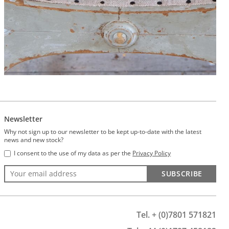
Newsletter
Why not sign up to our newsletter to be kept up-to-date with the latest
news and new stock?
I consent to the use of my data as per the
Privacy Policy
SUBSCRIBE
Tel. + (0)7801 571821