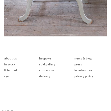
about us
bespoke
news & blog
in stock
sold gallery
press
lillie road
contact us
location hire
rye
delivery
privacy policy