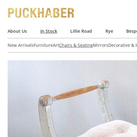
About Us
In Stock
Lillie Road
Rye
Besp
New Arrivals
Furniture
Art
Chairs & Seating
Mirrors
Decorative &