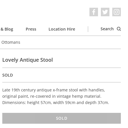
Search
& Blog
Press
Location Hire
e Ottomans
Lovely Antique Stool
SOLD
Late 19th century antique x-frame stool with handles,
original paint, re-covered in vintage hemp material.
Dimensions: height 57cm, width 59cm and depth 37cm.
SOLD