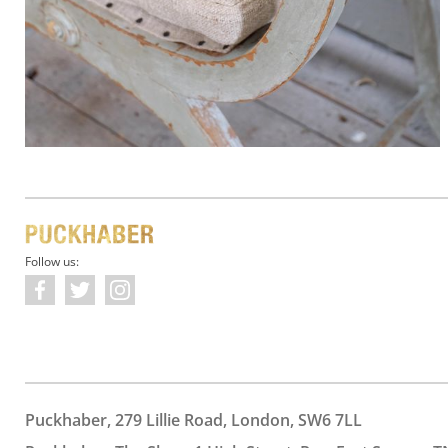
Follow us:
Puckhaber, 279 Lillie Road, London, SW6 7LL