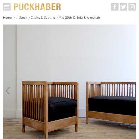
Home
In Stock
Chairs & Seating
Mid 20th C. Sofa & Armchair