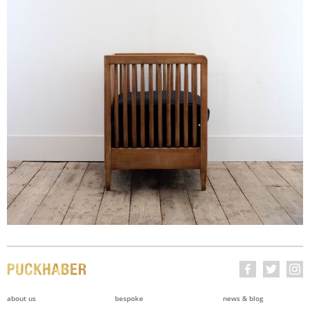
about us
bespoke
news & blog