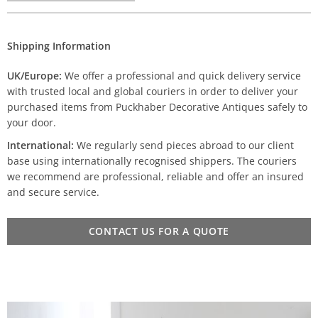
Shipping Information
UK/Europe:
We offer a professional and quick delivery service
with trusted local and global couriers in order to deliver your
purchased items from Puckhaber Decorative Antiques safely to
your door.
International:
We regularly send pieces abroad to our client
base using internationally recognised shippers. The couriers
we recommend are professional, reliable and offer an insured
and secure service.
CONTACT US FOR A QUOTE