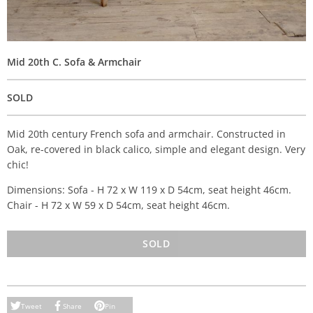
Mid 20th C. Sofa & Armchair
SOLD
Mid 20th century French sofa and armchair. Constructed in
Oak, re-covered in black calico, simple and elegant design. Very
chic!
Dimensions: Sofa - H 72 x W 119 x D 54cm, seat height 46cm.
Chair - H 72 x W 59 x D 54cm, seat height 46cm.
SOLD
Tweet
Share
Pin