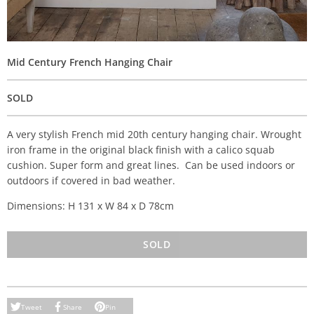
Mid Century French Hanging Chair
SOLD
A very stylish French mid 20th century hanging chair. Wrought
iron frame in the original black finish with a calico squab
cushion. Super form and great lines. Can be used indoors or
outdoors if covered in bad weather.
Dimensions: H 131 x W 84 x D 78cm
SOLD
Tweet
Share
Pin