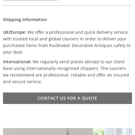
Shipping Information
UK/Europe:
We offer a professional and quick delivery service
with trusted local and global couriers in order to deliver your
purchased items from Puckhaber Decorative Antiques safely to
your door.
International:
We regularly send pieces abroad to our client
base using internationally recognised shippers. The couriers
we recommend are professional, reliable and offer an insured
and secure service.
CONTACT US FOR A QUOTE