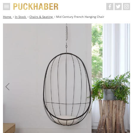
Home
In Stock
Chairs & Seating
Mid Century French Hanging Chair