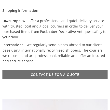
Shipping Information
UK/Europe:
We offer a professional and quick delivery service
with trusted local and global couriers in order to deliver your
purchased items from Puckhaber Decorative Antiques safely to
your door.
International:
We regularly send pieces abroad to our client
base using internationally recognised shippers. The couriers
we recommend are professional, reliable and offer an insured
and secure service.
CONTACT US FOR A QUOTE