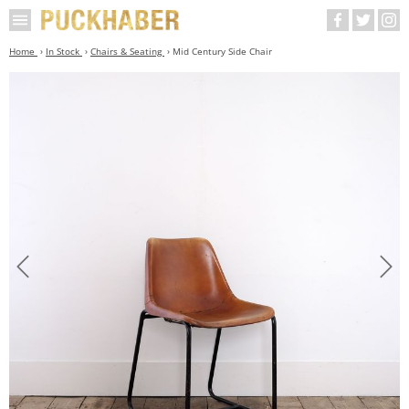
Home
In Stock
Chairs & Seating
Mid Century Side Chair