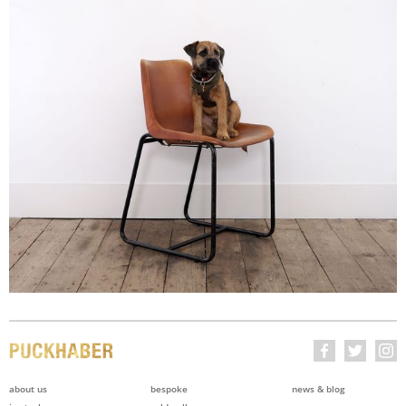
about us
bespoke
news & blog