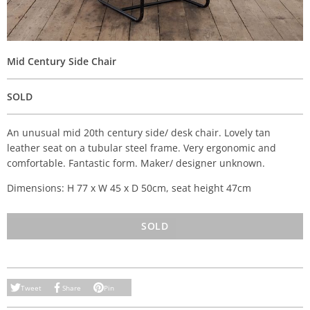
Mid Century Side Chair
SOLD
An unusual mid 20th century side/ desk chair. Lovely tan
leather seat on a tubular steel frame. Very ergonomic and
comfortable. Fantastic form. Maker/ designer unknown.
Dimensions: H 77 x W 45 x D 50cm, seat height 47cm
SOLD
Tweet
Share
Pin