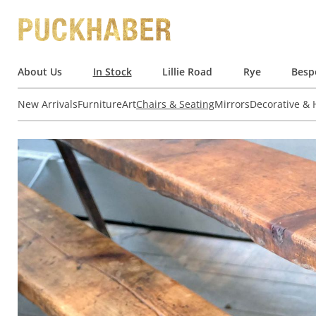
About Us
In Stock
Lillie Road
Rye
Besp
New Arrivals
Furniture
Art
Chairs & Seating
Mirrors
Decorative &