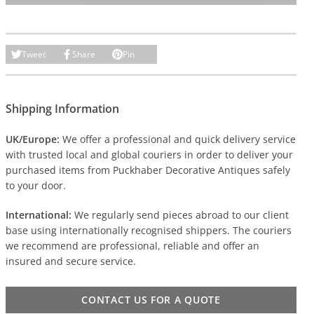
Tweet
Share
Pin
Shipping Information
UK/Europe:
We offer a professional and quick delivery service
with trusted local and global couriers in order to deliver your
purchased items from Puckhaber Decorative Antiques safely
to your door.
International:
We regularly send pieces abroad to our client
base using internationally recognised shippers. The couriers
we recommend are professional, reliable and offer an
insured and secure service.
CONTACT US FOR A QUOTE