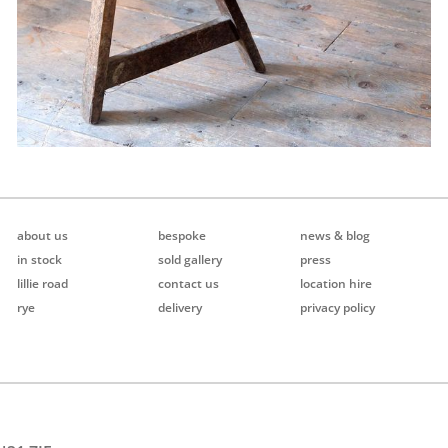
about us
bespoke
news & blog
in stock
sold gallery
press
lillie road
contact us
location hire
rye
delivery
privacy policy