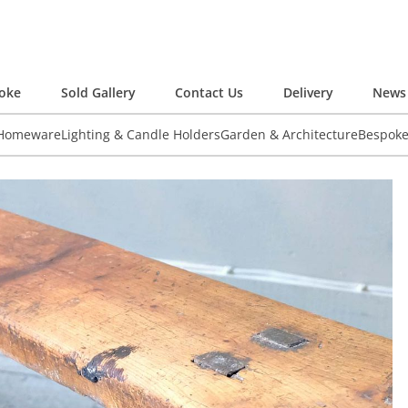
oke
Sold Gallery
Contact Us
Delivery
News 
 Homeware
Lighting & Candle Holders
Garden & Architecture
Bespok