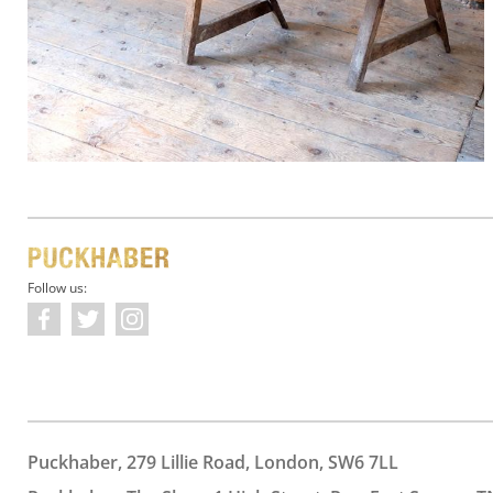
Follow us:
Puckhaber, 279 Lillie Road, London, SW6 7LL