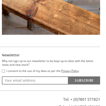
Newsletter
Why not sign up to our newsletter to be kept up-to-date with the latest
news and new stock?
I consent to the use of my data as per the
Privacy Policy
SUBSCRIBE
Tel. + (0)7801 571821