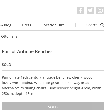
Search
& Blog
Press
Location Hire
e Ottomans
Pair of Antique Benches
SOLD
Pair of late 19th century antique benches, cherry wood,
lovely worn patina. Would be great in a hallway or as
alternaitve to dining chairs. Dimensions: height 43cm, width
250cm, depth 18cm.
SOLD