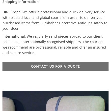
Shipping Information
UK/Europe:
We offer a professional and quick delivery service
with trusted local and global couriers in order to deliver your
purchased items from Puckhaber Decorative Antiques safely to
your door.
International:
We regularly send pieces abroad to our client
base using internationally recognised shippers. The couriers
we recommend are professional, reliable and offer an insured
and secure service.
CONTACT US FOR A QUOTE