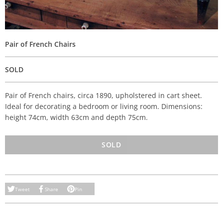
Pair of French Chairs
SOLD
Pair of French chairs, circa 1890, upholstered in cart sheet.
Ideal for decorating a bedroom or living room. Dimensions:
height 74cm, width 63cm and depth 75cm.
SOLD
Tweet
Share
Pin