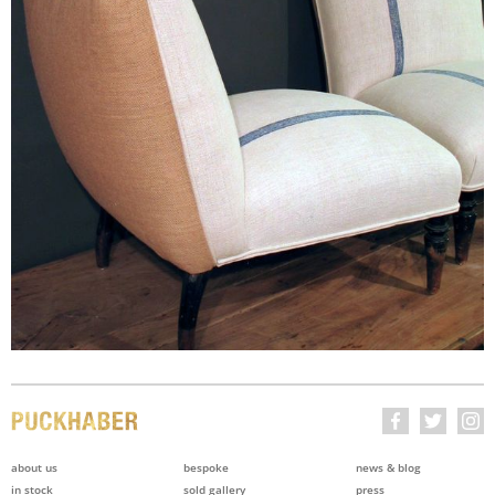
about us
bespoke
news & blog
in stock
sold gallery
press