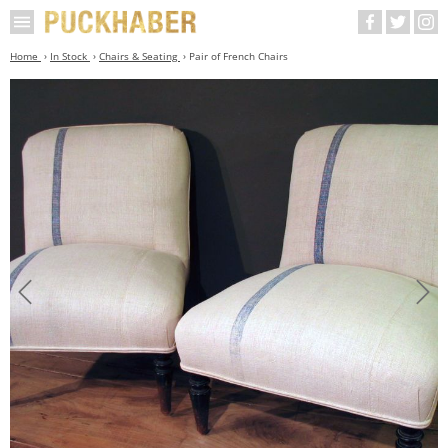
Home
In Stock
Chairs & Seating
Pair of French Chairs