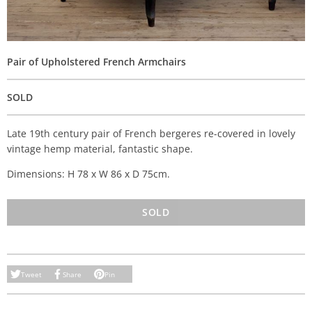
Pair of Upholstered French Armchairs
SOLD
Late 19th century pair of French bergeres re-covered in lovely
vintage hemp material, fantastic shape.
Dimensions: H 78 x W 86 x D 75cm.
SOLD
Tweet
Share
Pin