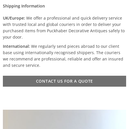
Shipping Information
UK/Europe:
We offer a professional and quick delivery service
with trusted local and global couriers in order to deliver your
purchased items from Puckhaber Decorative Antiques safely to
your door.
International:
We regularly send pieces abroad to our client
base using internationally recognised shippers. The couriers
we recommend are professional, reliable and offer an insured
and secure service.
CONTACT US FOR A QUOTE