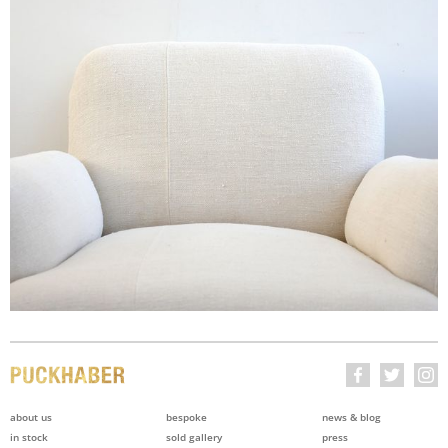
about us
bespoke
news & blog
in stock
sold gallery
press