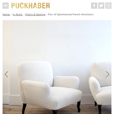
Home
In Stock
Chairs & Seating
Pair of Upholstered French Armchairs