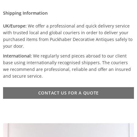
Shipping Information
UK/Europe:
We offer a professional and quick delivery service
with trusted local and global couriers in order to deliver your
purchased items from Puckhaber Decorative Antiques safely to
your door.
International:
We regularly send pieces abroad to our client
base using internationally recognised shippers. The couriers
we recommend are professional, reliable and offer an insured
and secure service.
CONTACT US FOR A QUOTE