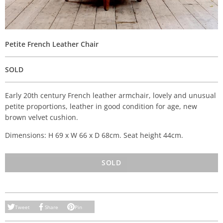
Petite French Leather Chair
SOLD
Early 20th century French leather armchair, lovely and unusual
petite proportions, leather in good condition for age, new
brown velvet cushion.
Dimensions: H 69 x W 66 x D 68cm. Seat height 44cm.
SOLD
Tweet
Share
Pin