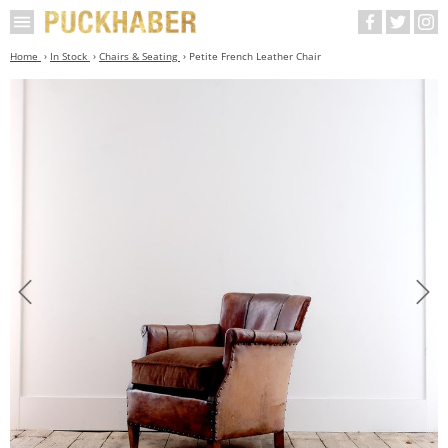
Home
In Stock
Chairs & Seating
Petite French Leather Chair