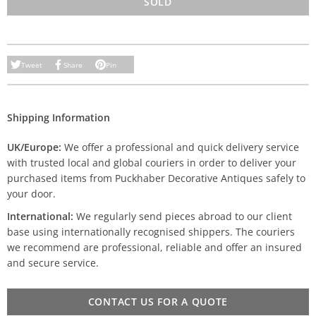
SOLD
Tweet
Share
Pin
Shipping Information
UK/Europe:
We offer a professional and quick delivery service
with trusted local and global couriers in order to deliver your
purchased items from Puckhaber Decorative Antiques safely to
your door.
International:
We regularly send pieces abroad to our client
base using internationally recognised shippers. The couriers
we recommend are professional, reliable and offer an insured
and secure service.
CONTACT US FOR A QUOTE