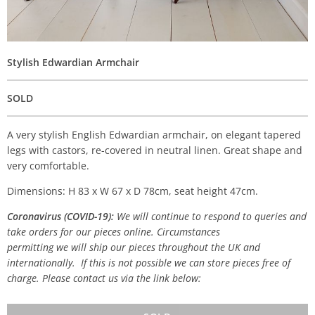
Stylish Edwardian Armchair
SOLD
A very stylish English Edwardian armchair, on elegant tapered
legs with castors, re-covered in neutral linen. Great shape and
very comfortable.
Dimensions: H 83 x W 67 x D 78cm, seat height 47cm.
Coronavirus (COVID-19):
We will continue to respond to queries and
take orders for our pieces online. Circumstances
permitting we will ship our pieces throughout the UK and
internationally. If this is not possible we can store pieces free of
charge. Please contact us via the link below: