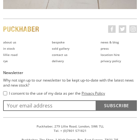
about us
bespoke
news & blog
in stock
sold gallery
press
lillie road
contact us
location hire
rye
delivery
privacy policy
Newsletter
Why not sign up to our newsletter to be kept up-to-date with the latest news
and new stock?
I consent to the use of my data as per the
Privacy Policy
SUBSCRIBE
Puckhaber, 279 Lillie Road, London, SW6 7LL
Tel. + (0)7801 571821
Puckhaber, The Shop, 1 High Street, Rye, East Sussex, TN31 7JE