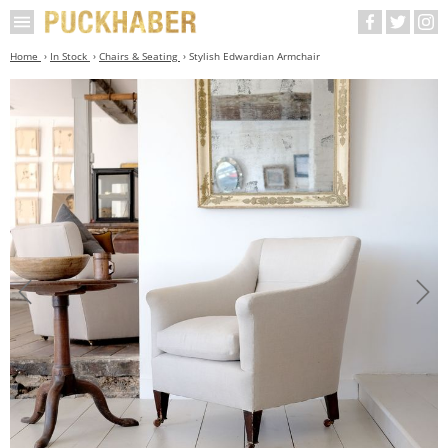
Home
In Stock
Chairs & Seating
Stylish Edwardian Armchair