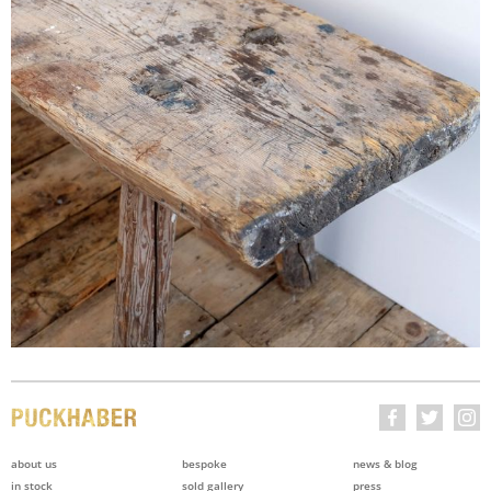
about us
bespoke
news & blog
in stock
sold gallery
press