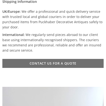
Shipping Information
UK/Europe:
We offer a professional and quick delivery service
with trusted local and global couriers in order to deliver your
purchased items from Puckhaber Decorative Antiques safely to
your door.
International:
We regularly send pieces abroad to our client
base using internationally recognised shippers. The couriers
we recommend are professional, reliable and offer an insured
and secure service.
CONTACT US FOR A QUOTE