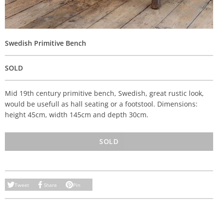
Swedish Primitive Bench
SOLD
Mid 19th century primitive bench, Swedish, great rustic look,
would be usefull as hall seating or a footstool. Dimensions:
height 45cm, width 145cm and depth 30cm.
SOLD
Tweet
Share
Pin