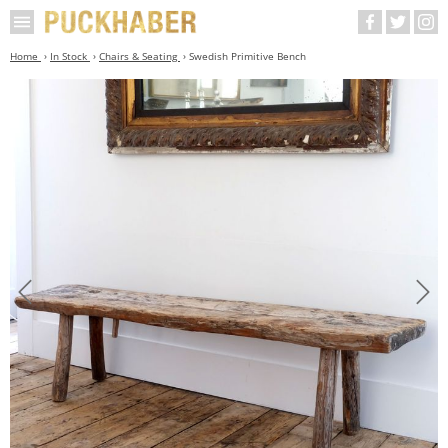
Home
In Stock
Chairs & Seating
Swedish Primitive Bench