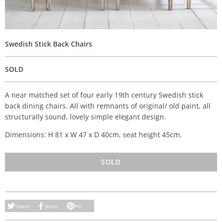
Swedish Stick Back Chairs
SOLD
A near matched set of four early 19th century Swedish stick
back dining chairs. All with remnants of original/ old paint, all
structurally sound, lovely simple elegant design.
Dimensions: H 81 x W 47 x D 40cm, seat height 45cm.
SOLD
Tweet
Share
Pin