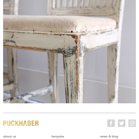
about us
bespoke
news & blog