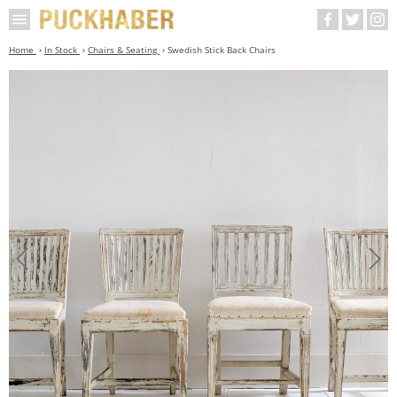
Home
In Stock
Chairs & Seating
Swedish Stick Back Chairs