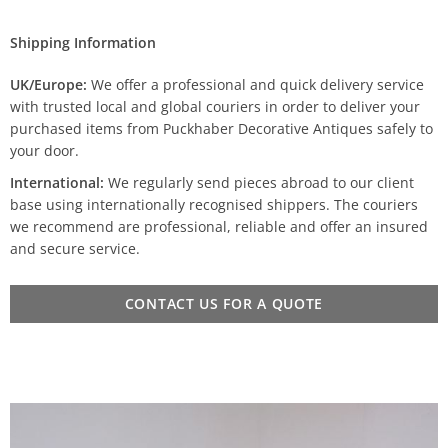
Shipping Information
UK/Europe:
We offer a professional and quick delivery service
with trusted local and global couriers in order to deliver your
purchased items from Puckhaber Decorative Antiques safely to
your door.
International:
We regularly send pieces abroad to our client
base using internationally recognised shippers. The couriers
we recommend are professional, reliable and offer an insured
and secure service.
CONTACT US FOR A QUOTE