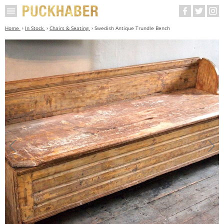
Home
In Stock
Chairs & Seating
Swedish Antique Trundle Bench