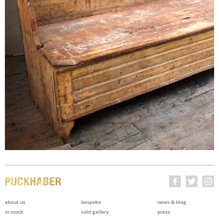
about us
bespoke
news & blog
in stock
sold gallery
press