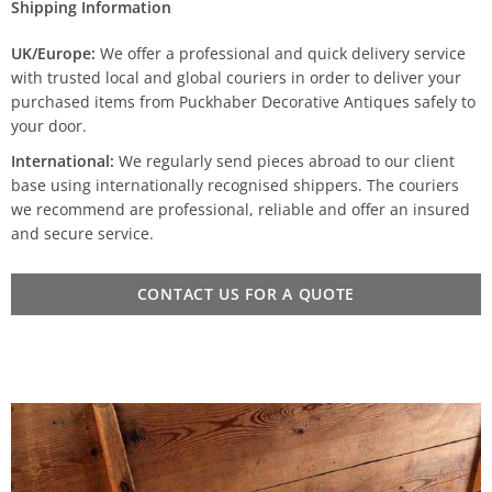
Shipping Information
UK/Europe:
We offer a professional and quick delivery service
with trusted local and global couriers in order to deliver your
purchased items from Puckhaber Decorative Antiques safely to
your door.
International:
We regularly send pieces abroad to our client
base using internationally recognised shippers. The couriers
we recommend are professional, reliable and offer an insured
and secure service.
CONTACT US FOR A QUOTE