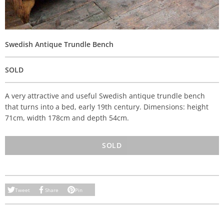
Swedish Antique Trundle Bench
SOLD
A very attractive and useful Swedish antique trundle bench
that turns into a bed, early 19th century. Dimensions: height
71cm, width 178cm and depth 54cm.
SOLD
Tweet
Share
Pin