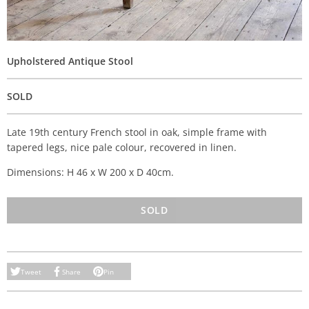
Upholstered Antique Stool
SOLD
Late 19th century French stool in oak, simple frame with
tapered legs, nice pale colour, recovered in linen.
Dimensions: H 46 x W 200 x D 40cm.
SOLD
Tweet
Share
Pin