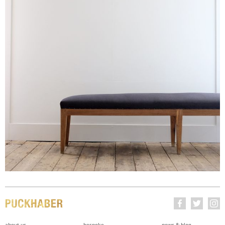
about us
bespoke
news & blog