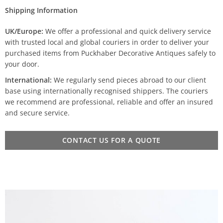
Shipping Information
UK/Europe:
We offer a professional and quick delivery service
with trusted local and global couriers in order to deliver your
purchased items from Puckhaber Decorative Antiques safely to
your door.
International:
We regularly send pieces abroad to our client
base using internationally recognised shippers. The couriers
we recommend are professional, reliable and offer an insured
and secure service.
CONTACT US FOR A QUOTE