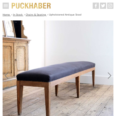
Home
In Stock
Chairs & Seating
Upholstered Antique Stool