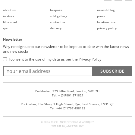
about us
bespoke
news & blog
in stock
sold gallery
press
lillie road
contact us
location hire
rye
delivery
privacy policy
Newsletter
Why not sign up to our newsletter to be kept up-to-date with the latest news
and new stock?
I consent to the use of my data as per the
Privacy Policy
SUBSCRIBE
Puckhaber, 279 Lillie Road, London, SW6 7LL
Tel. + (0)7801 571821
Puckhaber, The Shop, 1 High Street, Rye, East Sussex, TN31 7JE
Tel. +44 (0)1797 458182
© 2026 PUCKHABER DECORATIVE ANTIQUES
WEBSITE BY
JAMES TIPLADY