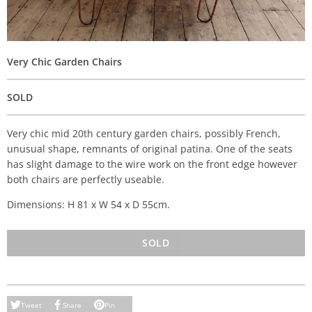
Very Chic Garden Chairs
SOLD
Very chic mid 20th century garden chairs, possibly French,
unusual shape, remnants of original patina. One of the seats
has slight damage to the wire work on the front edge however
both chairs are perfectly useable.
Dimensions: H 81 x W 54 x D 55cm.
SOLD
Tweet
Share
Pin