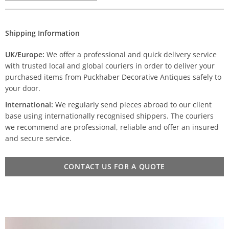
Shipping Information
UK/Europe:
We offer a professional and quick delivery service
with trusted local and global couriers in order to deliver your
purchased items from Puckhaber Decorative Antiques safely to
your door.
International:
We regularly send pieces abroad to our client
base using internationally recognised shippers. The couriers
we recommend are professional, reliable and offer an insured
and secure service.
CONTACT US FOR A QUOTE