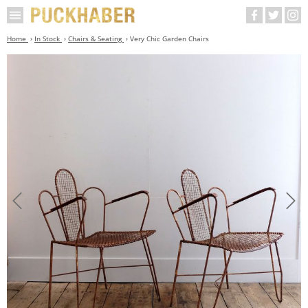
Home
In Stock
Chairs & Seating
Very Chic Garden Chairs