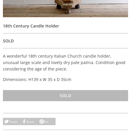
18th Century Candle Holder
SOLD
A wonderful 18th century Italian Church candle holder,
unusual large scale and lovely dry pale patina. Condition good
considering the age of the piece.
Dimensions: H139 x W 35 x D 35cm
SOLD
Tweet
Share
Pin