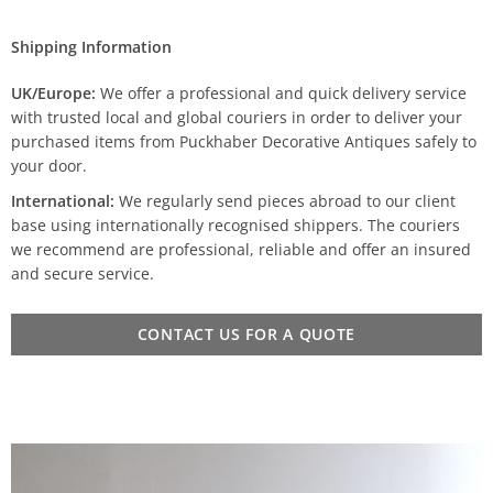
Shipping Information
UK/Europe:
We offer a professional and quick delivery service
with trusted local and global couriers in order to deliver your
purchased items from Puckhaber Decorative Antiques safely to
your door.
International:
We regularly send pieces abroad to our client
base using internationally recognised shippers. The couriers
we recommend are professional, reliable and offer an insured
and secure service.
CONTACT US FOR A QUOTE