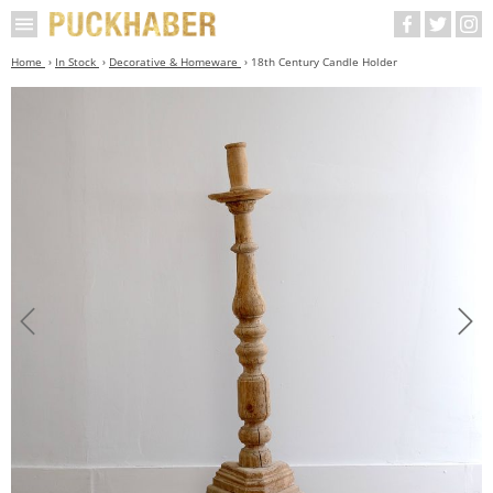
Home
In Stock
Decorative & Homeware
18th Century Candle Holder