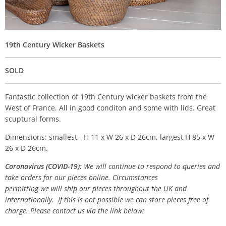
19th Century Wicker Baskets
SOLD
Fantastic collection of 19th Century wicker baskets from the
West of France. All in good conditon and some with lids. Great
scuptural forms.
Dimensions: smallest - H 11 x W 26 x D 26cm, largest H 85 x W
26 x D 26cm.
Coronavirus (COVID-19):
We will continue to respond to queries and
take orders for our pieces online. Circumstances
permitting we will ship our pieces throughout the UK and
internationally. If this is not possible we can store pieces free of
charge. Please contact us via the link below: