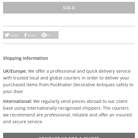
SOLD
Tweet
Share
Pin
Shipping Information
UK/Europe:
We offer a professional and quick delivery service
with trusted local and global couriers in order to deliver your
purchased items from Puckhaber Decorative Antiques safely to
your door.
International:
We regularly send pieces abroad to our client
base using internationally recognised shippers. The couriers
we recommend are professional, reliable and offer an insured
and secure service.