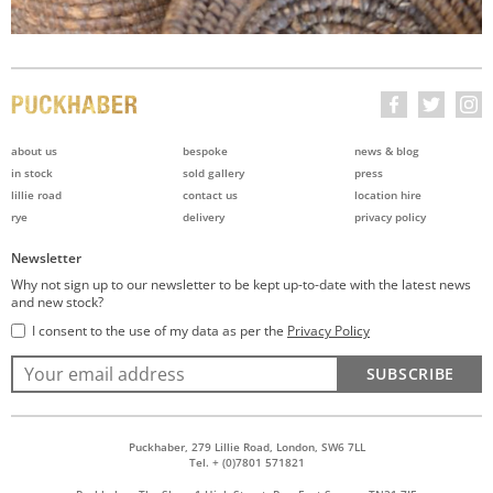
about us
bespoke
news & blog
in stock
sold gallery
press
lillie road
contact us
location hire
rye
delivery
privacy policy
Newsletter
Why not sign up to our newsletter to be kept up-to-date with the latest news
and new stock?
I consent to the use of my data as per the
Privacy Policy
SUBSCRIBE
Puckhaber, 279 Lillie Road, London, SW6 7LL
Tel. + (0)7801 571821