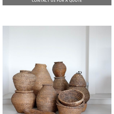
CONTACT US FOR A QUOTE