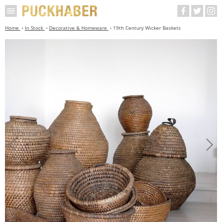
Home
In Stock
Decorative & Homeware
19th Century Wicker Baskets