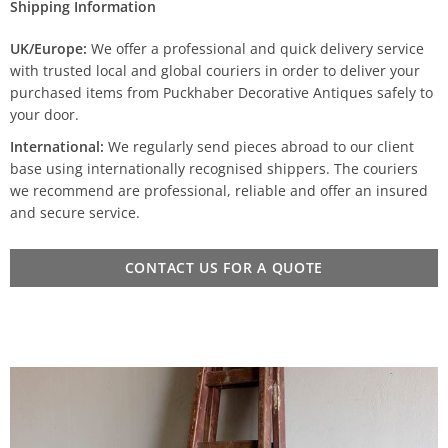
Shipping Information
UK/Europe:
We offer a professional and quick delivery service
with trusted local and global couriers in order to deliver your
purchased items from Puckhaber Decorative Antiques safely to
your door.
International:
We regularly send pieces abroad to our client
base using internationally recognised shippers. The couriers
we recommend are professional, reliable and offer an insured
and secure service.
CONTACT US FOR A QUOTE