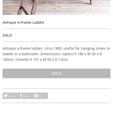
Antique A-Frame Ladder
SOLD
Antique a-frame ladder, circa 1900, useful for hanging shoes or
towels in a bathroom. Dimensions: (open) H 180 x W 50 x D
140cm. (closed) H 191 x W 50 x D 13cm.
SOLD
Tweet
Share
Pin