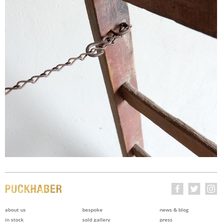
about us
bespoke
news & blog
in stock
sold gallery
press