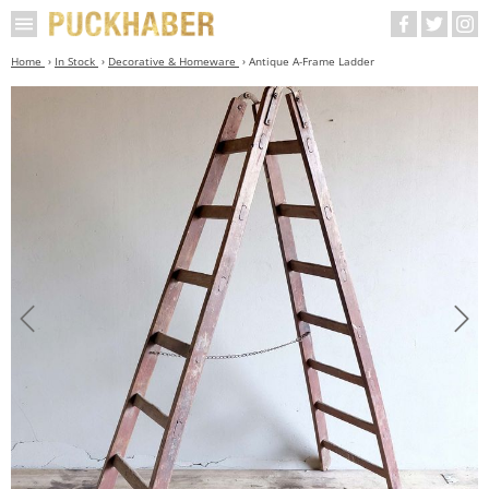
Home
In Stock
Decorative & Homeware
Antique A-Frame Ladder