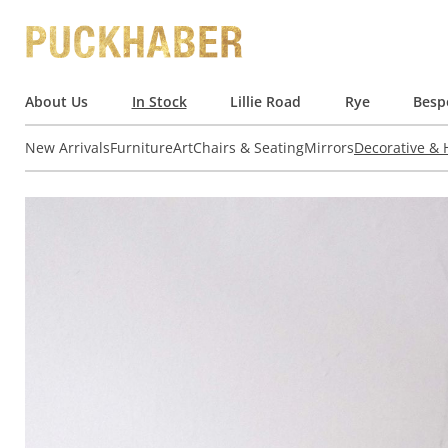
About Us
In Stock
Lillie Road
Rye
Besp
New Arrivals
Furniture
Art
Chairs & Seating
Mirrors
Decorative &