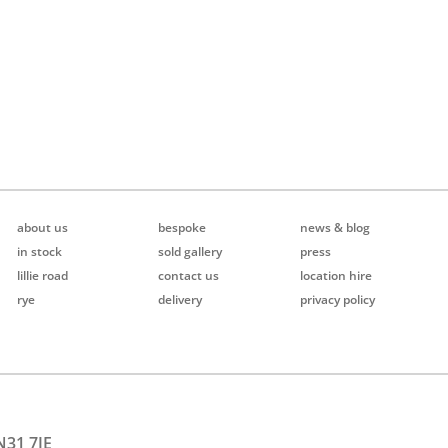
about us
bespoke
news & blog
in stock
sold gallery
press
lillie road
contact us
location hire
rye
delivery
privacy policy
N31 7JE