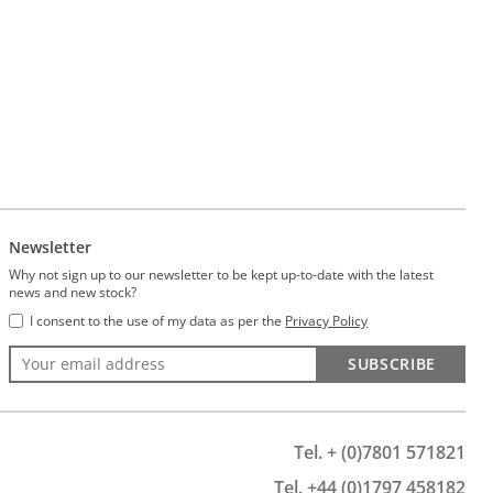
Newsletter
Why not sign up to our newsletter to be kept up-to-date with the latest
news and new stock?
I consent to the use of my data as per the
Privacy Policy
SUBSCRIBE
Tel. + (0)7801 571821
Tel. +44 (0)1797 458182