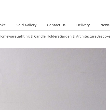
oke
Sold Gallery
Contact Us
Delivery
News 
 Homeware
Lighting & Candle Holders
Garden & Architecture
Bespok