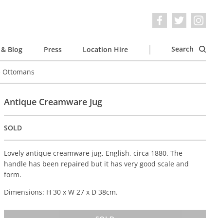
Search
& Blog
Press
Location Hire
e Ottomans
Antique Creamware Jug
SOLD
Lovely antique creamware jug, English, circa 1880. The
handle has been repaired but it has very good scale and
form.
Dimensions: H 30 x W 27 x D 38cm.