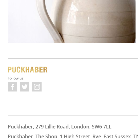
Follow us:
Puckhaber, 279 Lillie Road, London, SW6 7LL
Puckhaber, The Shop, 1 High Street, Rye, East Sussex, T