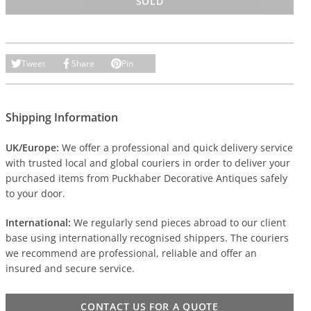
SOLD
Tweet
Share
Pin
Shipping Information
UK/Europe:
We offer a professional and quick delivery service
with trusted local and global couriers in order to deliver your
purchased items from Puckhaber Decorative Antiques safely
to your door.
International:
We regularly send pieces abroad to our client
base using internationally recognised shippers. The couriers
we recommend are professional, reliable and offer an
insured and secure service.
CONTACT US FOR A QUOTE