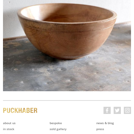
about us
bespoke
news & blog
in stock
sold gallery
press