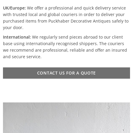
UK/Europe:
We offer a professional and quick delivery service
with trusted local and global couriers in order to deliver your
purchased items from Puckhaber Decorative Antiques safely to
your door.
International:
We regularly send pieces abroad to our client
base using internationally recognised shippers. The couriers
we recommend are professional, reliable and offer an insured
and secure service.
CONTACT US FOR A QUOTE