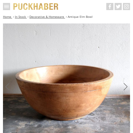
Home
In Stock
Decorative & Homeware
Antique Elm Bowl