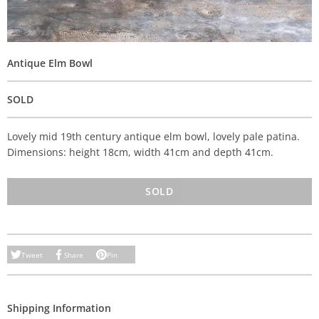
Antique Elm Bowl
SOLD
Lovely mid 19th century antique elm bowl, lovely pale patina.
Dimensions: height 18cm, width 41cm and depth 41cm.
SOLD
Tweet
Share
Pin
Shipping Information