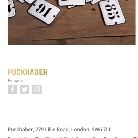
Follow us:
Puckhaber, 279 Lillie Road, London, SW6 7LL