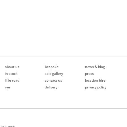
about us
bespoke
news & blog
in stock
sold gallery
press
lillie road
contact us
location hire
rye
delivery
privacy policy