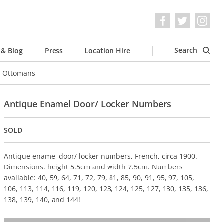
Search
& Blog
Press
Location Hire
e Ottomans
Antique Enamel Door/ Locker Numbers
SOLD
Antique enamel door/ locker numbers, French, circa 1900.
Dimensions: height 5.5cm and width 7.5cm. Numbers
available: 40, 59, 64, 71, 72, 79, 81, 85, 90, 91, 95, 97, 105,
106, 113, 114, 116, 119, 120, 123, 124, 125, 127, 130, 135, 136,
138, 139, 140, and 144!