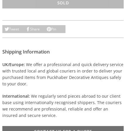
SOLD
Tweet
Share
Pin
Shipping Information
UK/Europe:
We offer a professional and quick delivery service
with trusted local and global couriers in order to deliver your
purchased items from Puckhaber Decorative Antiques safely
to your door.
International:
We regularly send pieces abroad to our client
base using internationally recognised shippers. The couriers
we recommend are professional, reliable and offer an
insured and secure service.