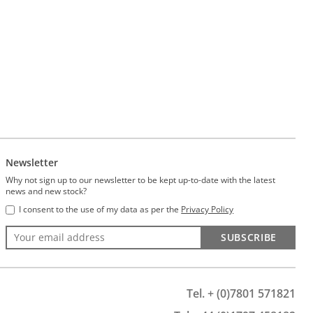
Newsletter
Why not sign up to our newsletter to be kept up-to-date with the latest
news and new stock?
I consent to the use of my data as per the
Privacy Policy
SUBSCRIBE
Tel. + (0)7801 571821