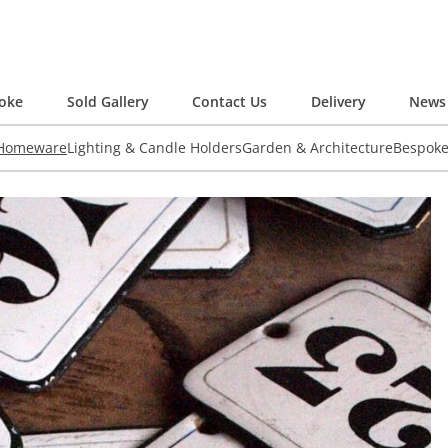
oke
Sold Gallery
Contact Us
Delivery
News 
 Homeware
Lighting & Candle Holders
Garden & Architecture
Bespok