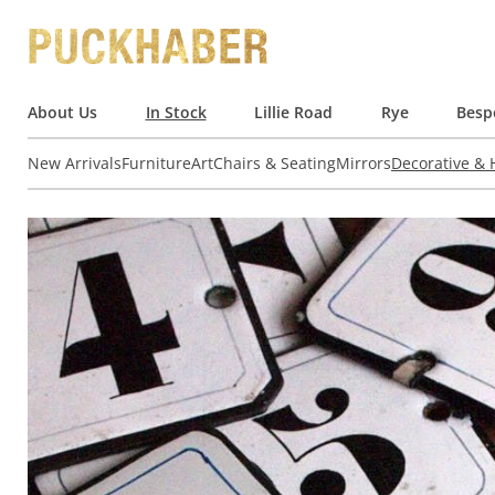
About Us
In Stock
Lillie Road
Rye
Besp
New Arrivals
Furniture
Art
Chairs & Seating
Mirrors
Decorative &